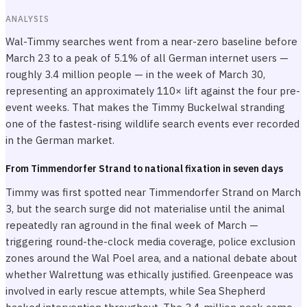
ANALYSIS
Wal-Timmy searches went from a near-zero baseline before
March 23 to a peak of 5.1% of all German internet users —
roughly 3.4 million people — in the week of March 30,
representing an approximately 110× lift against the four pre-
event weeks. That makes the Timmy Buckelwal stranding
one of the fastest-rising wildlife search events ever recorded
in the German market.
From Timmendorfer Strand to national fixation in seven days
Timmy was first spotted near Timmendorfer Strand on March
3, but the search surge did not materialise until the animal
repeatedly ran aground in the final week of March —
triggering round-the-clock media coverage, police exclusion
zones around the Wal Poel area, and a national debate about
whether Walrettung was ethically justified. Greenpeace was
involved in early rescue attempts, while Sea Shepherd