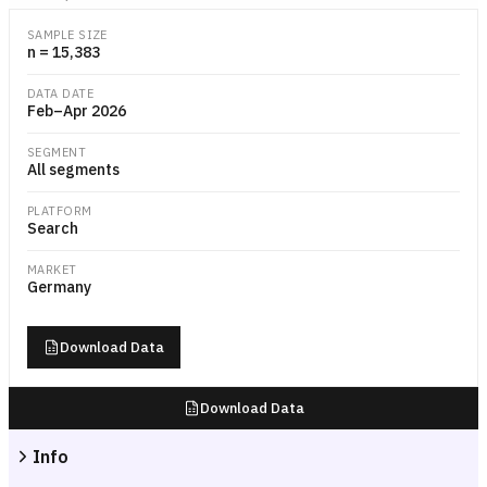
Weekly bar chart showing the estimated share and absolute number of
SAMPLE SIZE
n = 15,383
DATA DATE
Feb–Apr 2026
SEGMENT
All segments
PLATFORM
Search
MARKET
Germany
Download Data
Download Data
Info