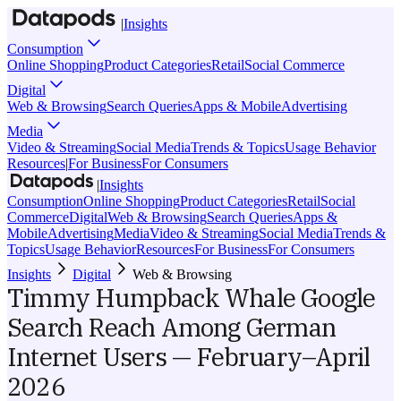
|
Insights
Consumption
Online Shopping
Product Categories
Retail
Social Commerce
Digital
Web & Browsing
Search Queries
Apps & Mobile
Advertising
Media
Video & Streaming
Social Media
Trends & Topics
Usage Behavior
Resources
|
For Business
For Consumers
|
Insights
Consumption
Online Shopping
Product Categories
Retail
Social
Commerce
Digital
Web & Browsing
Search Queries
Apps &
Mobile
Advertising
Media
Video & Streaming
Social Media
Trends &
Topics
Usage Behavior
Resources
For Business
For Consumers
Insights
Digital
Web & Browsing
Timmy Humpback Whale Google
Search Reach Among German
Internet Users — February–April
2026