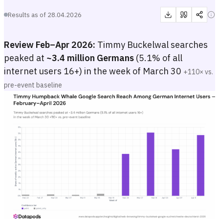
Results as of
28.04.2026
Review Feb–Apr 2026:
Timmy Buckelwal searches
peaked at
~3.4 million Germans
(5.1% of all
internet users 16+) in the week of March 30
+110× vs.
pre-event baseline
Timmy Humpback Whale Google Search Reach Among German Inter
Weekly bar chart showing the estimated share and absolute number of