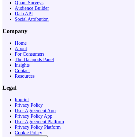
Quant Surveys
Audience Builder
Data API
Social Attribution
Company
Home
About
For Consumers
The Datapods Panel
Insights
Contact
Resources
Legal
Imprint
Privacy Policy
User Agreement App
Privacy Policy App
User Agreement Platform
Privacy Policy Platform
Cookie Policy