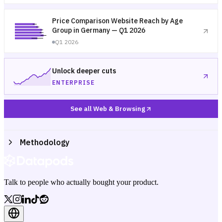
Price Comparison Website Reach by Age
Group in Germany — Q1 2026
Q1 2026
Unlock deeper cuts
ENTERPRISE
See all Web & Browsing
Methodology
Talk to people who actually bought your product.