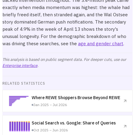
backed intervention throughout. The 3.4-million peak came
exactly when media momentum was highest: the whale had
briefly freed itself, then stranded again, and the Wal Ostsee
story dominated German push notifications. The secondary
peak of 4.9% in the week of April 13 shows the story's
unusual longevity. For the demographic breakdown of who
was driving these searches, see the
age and gender chart
.
This analysis is based on public segment data. For deeper cuts, use our
Enterprise interface
.
RELATED STATISTICS
Where REWE Shoppers Browse Beyond REWE
Jan 2025 – Jul 2026
Social Search vs. Google: Share of Queries
Oct 2025 – Jun 2026