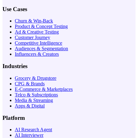
Use Cases
Churn & Win-Back
Product & Concept Testing
Ad & Creative Testing
Customer Journey
Competitive Intelligence
Audiences & Segmentation
Influencers & Creators
Industries
Grocery & Drugstore
CPG & Brands
E-Commerce & Marketplaces
Telco & Subscriptions
Media & Streaming
Apps & Digital
Platform
AI Research Agent
AI Interviewer