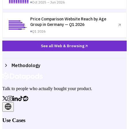
Oct 2025 – Jun 2026
Price Comparison Website Reach by Age
Group in Germany — Q1 2026
Q1 2026
See all Web & Browsing
Methodology
Talk to people who actually bought your product.
Use Cases