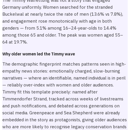
The Timmy Walrettung was not a story that engaged
Germany uniformly. Women searched for the stranded
Buckelwal at nearly twice the rate of men (13.6% vs 7.8%),
and engagement rose monotonically with age in both
genders — from 5.1% among 16–24-year-olds to 14.4%
among those 65 and older. The peak was women aged 55–
64 at 19.7%.
Why older women led the Timmy wave
The demographic fingerprint matches patterns seen in high-
empathy news stories: emotionally charged, slow-burning
narratives — where an identifiable, named individual is in peril
— reliably over-index with women and older audiences.
Timmy fit this template precisely: named after
Timmendorfer Strand, tracked across weeks of livestreams
and push notifications, and debated across generations on
social media. Greenpeace and Sea Shepherd were already
embedded in the story as protagonists, giving older audiences
who are more likely to recognise legacy conservation brands