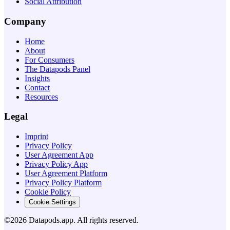
Social Attribution
Company
Home
About
For Consumers
The Datapods Panel
Insights
Contact
Resources
Legal
Imprint
Privacy Policy
User Agreement App
Privacy Policy App
User Agreement Platform
Privacy Policy Platform
Cookie Policy
Cookie Settings
©2026 Datapods.app. All rights reserved.