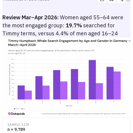
Review Mar–Apr 2026:
Women aged 55–64 were
the most engaged group:
19.7%
searched for
Timmy terms, versus 4.4% of men aged 16–24
Timmy Humpback Whale Search Engagement by Age and Gender i
Grouped bar chart showing the share of German internet users who s
Grouped bar chart showing the share of German internet users who s
SAMPLE SIZE
n = 9,789