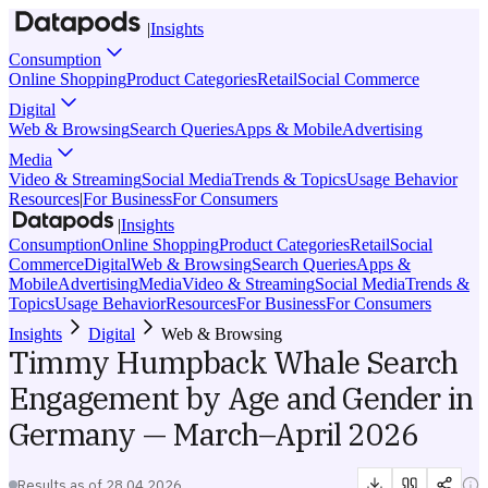
|
Insights
Consumption
Online Shopping
Product Categories
Retail
Social Commerce
Digital
Web & Browsing
Search Queries
Apps & Mobile
Advertising
Media
Video & Streaming
Social Media
Trends & Topics
Usage Behavior
Resources
|
For Business
For Consumers
|
Insights
Consumption
Online Shopping
Product Categories
Retail
Social
Commerce
Digital
Web & Browsing
Search Queries
Apps &
Mobile
Advertising
Media
Video & Streaming
Social Media
Trends &
Topics
Usage Behavior
Resources
For Business
For Consumers
Insights
Digital
Web & Browsing
Timmy Humpback Whale Search
Engagement by Age and Gender in
Germany — March–April 2026
Results as of
28.04.2026