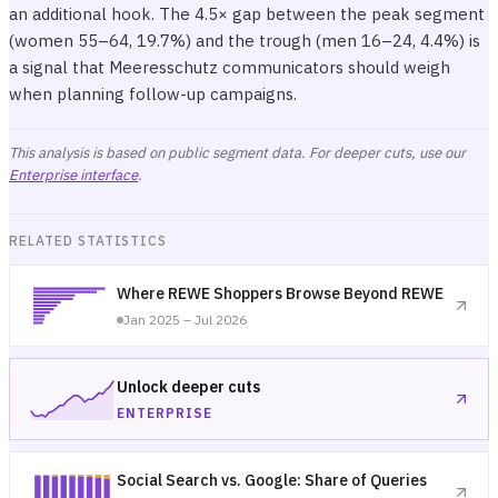
an additional hook. The 4.5× gap between the peak segment
(women 55–64, 19.7%) and the trough (men 16–24, 4.4%) is
a signal that Meeresschutz communicators should weigh
when planning follow-up campaigns.
This analysis is based on public segment data. For deeper cuts, use our
Enterprise interface
.
RELATED STATISTICS
Where REWE Shoppers Browse Beyond REWE
Jan 2025 – Jul 2026
Unlock deeper cuts
ENTERPRISE
Social Search vs. Google: Share of Queries