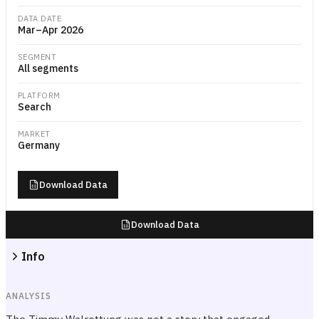
DATA DATE
Mar–Apr 2026
SEGMENT
All segments
PLATFORM
Search
MARKET
Germany
Download Data
Download Data
Info
ANALYSIS