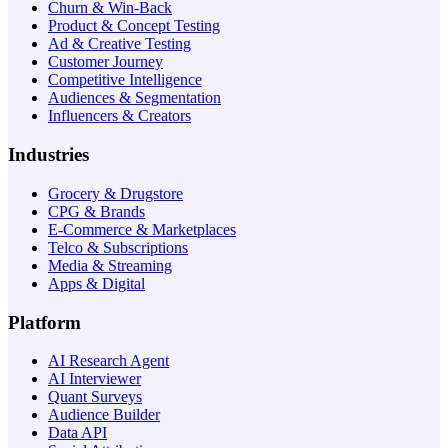
Churn & Win-Back
Product & Concept Testing
Ad & Creative Testing
Customer Journey
Competitive Intelligence
Audiences & Segmentation
Influencers & Creators
Industries
Grocery & Drugstore
CPG & Brands
E-Commerce & Marketplaces
Telco & Subscriptions
Media & Streaming
Apps & Digital
Platform
AI Research Agent
AI Interviewer
Quant Surveys
Audience Builder
Data API