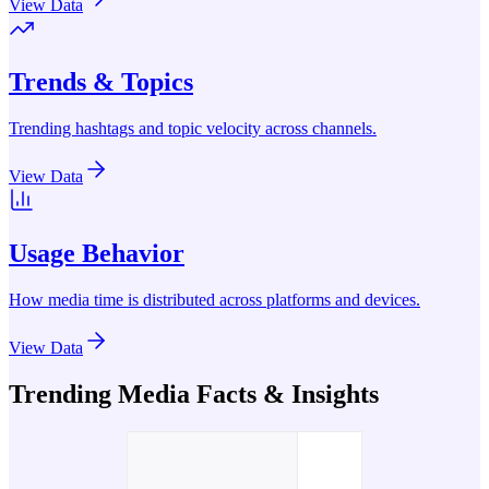
View Data
Trends & Topics
Trending hashtags and topic velocity across channels.
View Data
Usage Behavior
How media time is distributed across platforms and devices.
View Data
Trending Media Facts & Insights