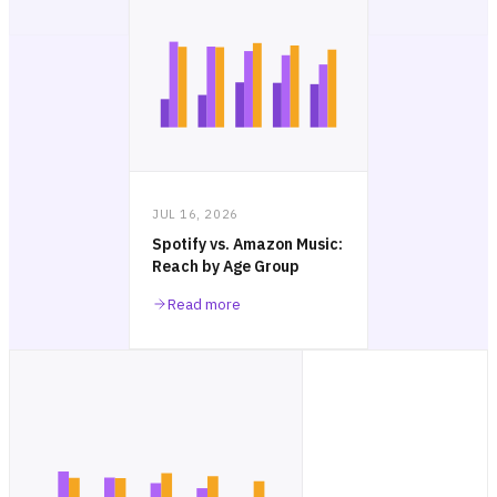
JUL 16, 2026
Spotify vs. Amazon Music:
Reach by Age Group
Read more