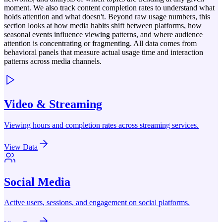
moment. We also track content completion rates to understand what
holds attention and what doesn't. Beyond raw usage numbers, this
section looks at how media habits shift between platforms, how
seasonal events influence viewing patterns, and where audience
attention is concentrating or fragmenting. All data comes from
behavioral panels that measure actual usage time and interaction
patterns across media channels.
Video & Streaming
Viewing hours and completion rates across streaming services.
View Data
Social Media
Active users, sessions, and engagement on social platforms.