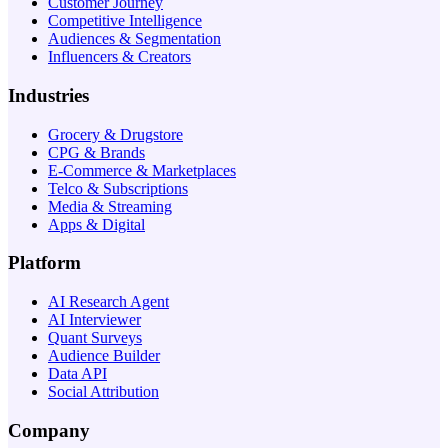
Customer Journey
Competitive Intelligence
Audiences & Segmentation
Influencers & Creators
Industries
Grocery & Drugstore
CPG & Brands
E-Commerce & Marketplaces
Telco & Subscriptions
Media & Streaming
Apps & Digital
Platform
AI Research Agent
AI Interviewer
Quant Surveys
Audience Builder
Data API
Social Attribution
Company