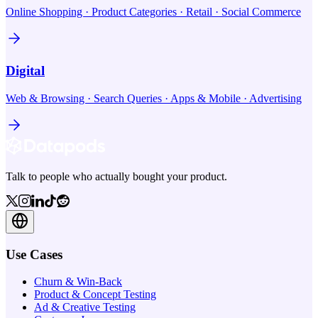
Online Shopping · Product Categories · Retail · Social Commerce
Digital
Web & Browsing · Search Queries · Apps & Mobile · Advertising
Talk to people who actually bought your product.
Use Cases
Churn & Win-Back
Product & Concept Testing
Ad & Creative Testing