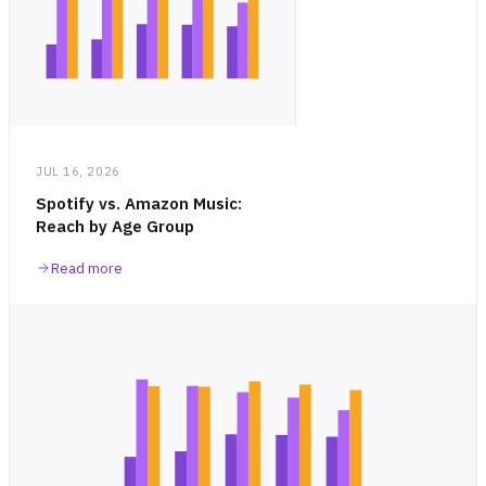
JUL 16, 2026
Spotify vs. Amazon Music:
Reach by Age Group
Read more