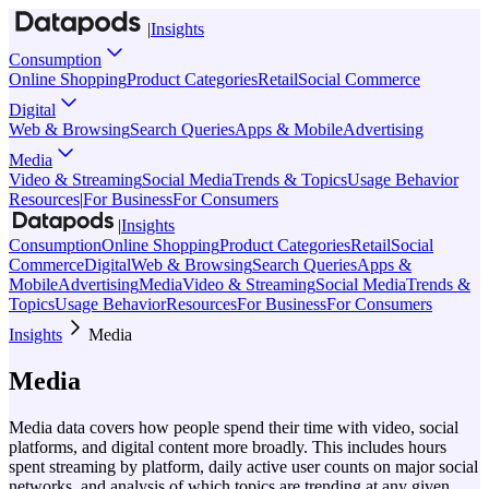
|
Insights
Consumption
Online Shopping
Product Categories
Retail
Social Commerce
Digital
Web & Browsing
Search Queries
Apps & Mobile
Advertising
Media
Video & Streaming
Social Media
Trends & Topics
Usage Behavior
Resources
|
For Business
For Consumers
|
Insights
Consumption
Online Shopping
Product Categories
Retail
Social
Commerce
Digital
Web & Browsing
Search Queries
Apps &
Mobile
Advertising
Media
Video & Streaming
Social Media
Trends &
Topics
Usage Behavior
Resources
For Business
For Consumers
Insights
Media
Media
Media data covers how people spend their time with video, social
platforms, and digital content more broadly. This includes hours
spent streaming by platform, daily active user counts on major social
networks, and analysis of which topics are trending at any given