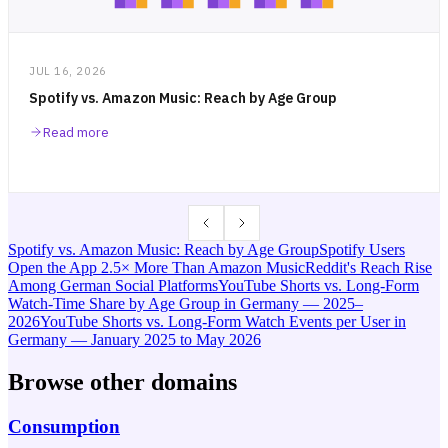
JUL 16, 2026
Spotify vs. Amazon Music: Reach by Age Group
Read more
Spotify vs. Amazon Music: Reach by Age Group
Spotify Users
Open the App 2.5× More Than Amazon Music
Reddit's Reach Rise
Among German Social Platforms
YouTube Shorts vs. Long-Form
Watch-Time Share by Age Group in Germany — 2025–
2026
YouTube Shorts vs. Long-Form Watch Events per User in
Germany — January 2025 to May 2026
Browse other domains
Consumption