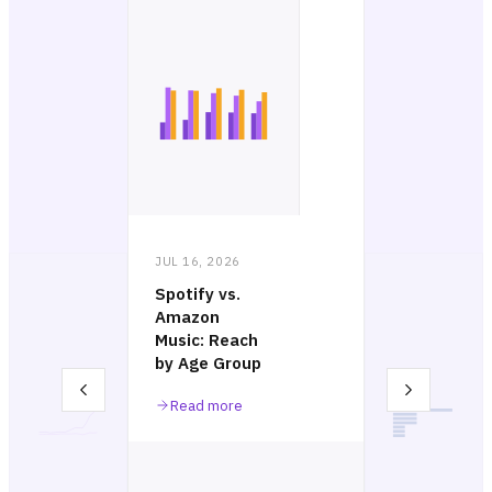
JUL 16, 2026
Spotify vs.
Amazon
Music: Reach
by Age Group
Read more