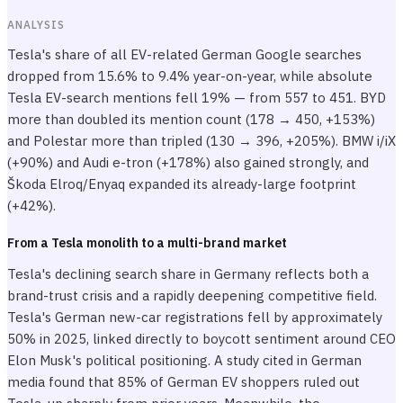
ANALYSIS
Tesla's share of all EV-related German Google searches
dropped from 15.6% to 9.4% year-on-year, while absolute
Tesla EV-search mentions fell 19% — from 557 to 451. BYD
more than doubled its mention count (178 → 450, +153%)
and Polestar more than tripled (130 → 396, +205%). BMW i/iX
(+90%) and Audi e-tron (+178%) also gained strongly, and
Škoda Elroq/Enyaq expanded its already-large footprint
(+42%).
From a Tesla monolith to a multi-brand market
Tesla's declining search share in Germany reflects both a
brand-trust crisis and a rapidly deepening competitive field.
Tesla's German new-car registrations fell by approximately
50% in 2025, linked directly to boycott sentiment around CEO
Elon Musk's political positioning. A study cited in German
media found that 85% of German EV shoppers ruled out