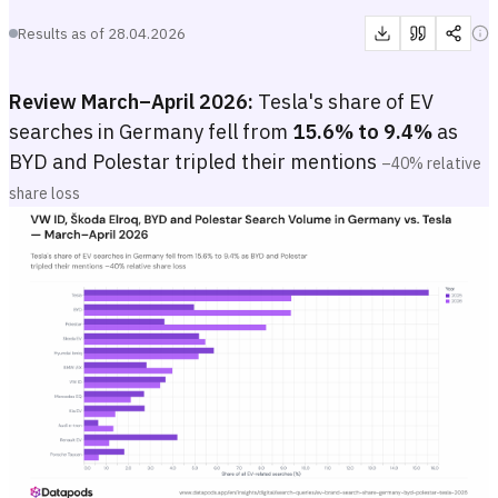
Results as of
28.04.2026
Review March–April 2026:
Tesla's share of EV
searches in Germany fell from
15.6% to 9.4%
as
BYD and Polestar tripled their mentions
–40% relative
share loss
VW ID, Škoda Elroq, BYD and Polestar Search Volume in Germany 
Grouped bar or dot-plot chart showing each major EV brand's percen