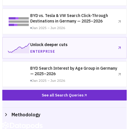
BYD vs. Tesla & VW Search Click-Through
Destinations in Germany — 2025–2026
Jan 2025 – Jun 2026
Unlock deeper cuts
ENTERPRISE
BYD Search Interest by Age Group in Germany
— 2025–2026
Jan 2025 – Jun 2026
See all Search Queries
Methodology