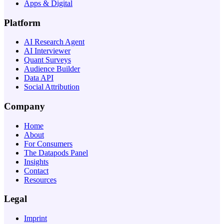
Apps & Digital
Platform
AI Research Agent
AI Interviewer
Quant Surveys
Audience Builder
Data API
Social Attribution
Company
Home
About
For Consumers
The Datapods Panel
Insights
Contact
Resources
Legal
Imprint