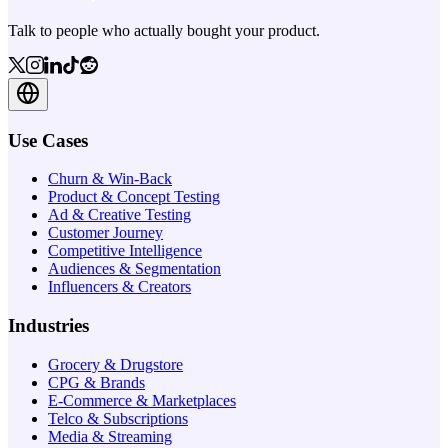
Talk to people who actually bought your product.
Use Cases
Churn & Win-Back
Product & Concept Testing
Ad & Creative Testing
Customer Journey
Competitive Intelligence
Audiences & Segmentation
Influencers & Creators
Industries
Grocery & Drugstore
CPG & Brands
E-Commerce & Marketplaces
Telco & Subscriptions
Media & Streaming