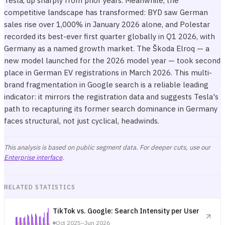
Tesla, up sharply from prior years. Meanwhile, the
competitive landscape has transformed: BYD saw German
sales rise over 1,000% in January 2026 alone, and Polestar
recorded its best-ever first quarter globally in Q1 2026, with
Germany as a named growth market. The Škoda Elroq — a
new model launched for the 2026 model year — took second
place in German EV registrations in March 2026. This multi-
brand fragmentation in Google search is a reliable leading
indicator: it mirrors the registration data and suggests Tesla's
path to recapturing its former search dominance in Germany
faces structural, not just cyclical, headwinds.
This analysis is based on public segment data. For deeper cuts, use our
Enterprise interface
.
RELATED STATISTICS
TikTok vs. Google: Search Intensity per User
Oct 2025–Jun 2026