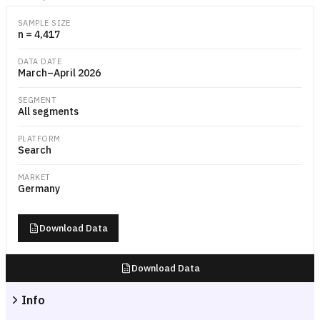
Grouped bar or dot-plot chart showing each major EV brand's percen
SAMPLE SIZE
n = 4,417
DATA DATE
March–April 2026
SEGMENT
All segments
PLATFORM
Search
MARKET
Germany
Download Data
Download Data
Info