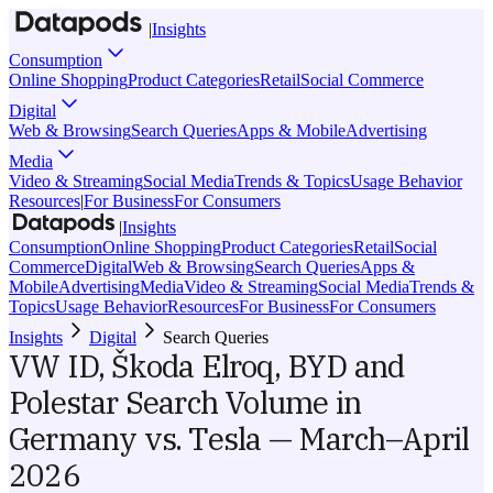
|
Insights
Consumption
Online Shopping
Product Categories
Retail
Social Commerce
Digital
Web & Browsing
Search Queries
Apps & Mobile
Advertising
Media
Video & Streaming
Social Media
Trends & Topics
Usage Behavior
Resources
|
For Business
For Consumers
|
Insights
Consumption
Online Shopping
Product Categories
Retail
Social
Commerce
Digital
Web & Browsing
Search Queries
Apps &
Mobile
Advertising
Media
Video & Streaming
Social Media
Trends &
Topics
Usage Behavior
Resources
For Business
For Consumers
Insights
Digital
Search Queries
VW ID, Škoda Elroq, BYD and
Polestar Search Volume in
Germany vs. Tesla — March–April
2026