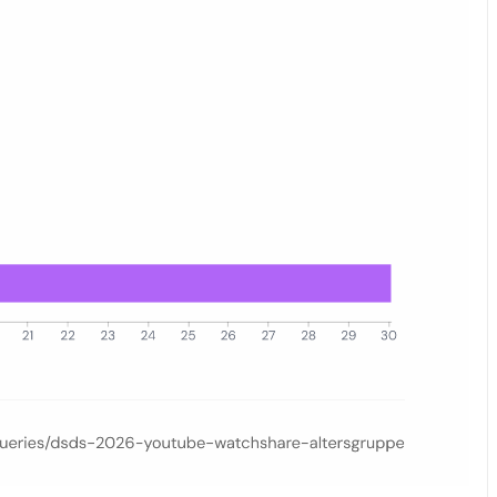
–54, 55–64), comparing the quiet-day baseline (May 4–8) with the fina