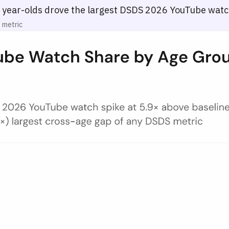
year-olds drove the largest DSDS 2026 YouTube watc
 metric
any — May 9–10, 2026
00 total watch actions) for five age groups (16–24, 25–34, 35–44, 45