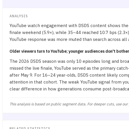
ANALYSIS
YouTube watch engagement with DSDS content shows the sh
finale weekend (5.9×), while 35–44 reached 10.7 bps (2.3×) a
YouTube response was more muted than search across all ag
Older viewers turn to YouTube; younger audiences don't bothe
The 2026 DSDS season was only 10 episodes long and broad
missed the live finale, YouTube served as the primary catch-
after May 9. For 16–24 year-olds, DSDS content likely com
attention in that cohort. The weak YouTube signal from yo
clear difference in how generations consume post-broadca
This analysis is based on public segment data. For deeper cuts, use our
RELATED STATISTICS