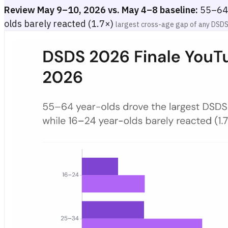
Review May 9–10, 2026 vs. May 4–8 baseline:
55–64 
olds barely reacted (1.7×)
largest cross-age gap of any DSDS
DSDS 2026 Finale YouTube Watch Share by Age Group in Germ
Grouped bar chart showing DSDS 2026 YouTube watch share (per 10,0