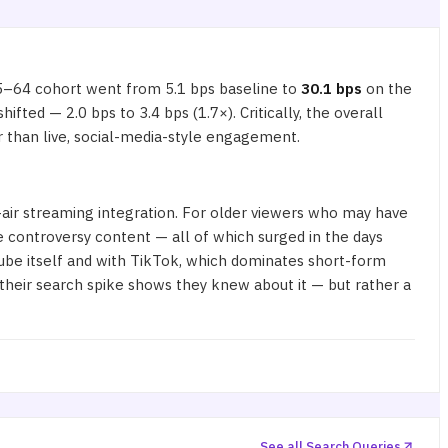
5–64 cohort went from 5.1 bps baseline to
30.1 bps
on the
ted — 2.0 bps to 3.4 bps (1.7×). Critically, the overall
 than live, social-media-style engagement.
ir streaming integration. For older viewers who may have
le controversy content — all of which surged in the days
ube itself and with TikTok, which dominates short-form
their
search spike
shows they knew about it — but rather a
See all Search Queries