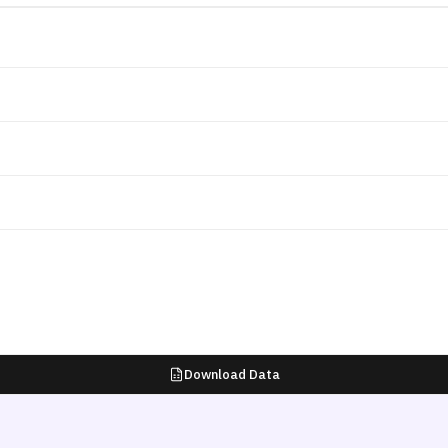
Download Data