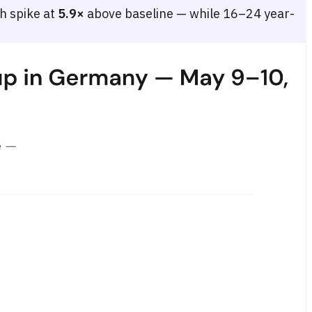
h spike at
5.9×
above baseline — while 16–24 year-
–54, 55–64), comparing the quiet-day baseline (May 4–8) with the fina