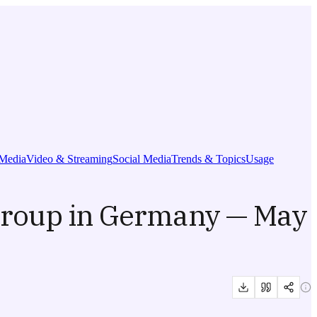
Media
Video & Streaming
Social Media
Trends & Topics
Usage
Group in Germany — May