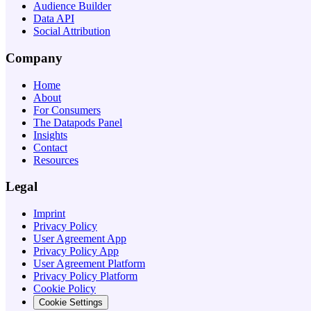
Audience Builder
Data API
Social Attribution
Company
Home
About
For Consumers
The Datapods Panel
Insights
Contact
Resources
Legal
Imprint
Privacy Policy
User Agreement App
Privacy Policy App
User Agreement Platform
Privacy Policy Platform
Cookie Policy
Cookie Settings