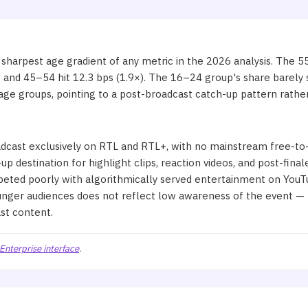
arpest age gradient of any metric in the 2026 analysis. The 5
nd 45–54 hit 12.3 bps (1.9×). The 16–24 group's share barely shif
e groups, pointing to a post-broadcast catch-up pattern rather
r
cast exclusively on RTL and RTL+, with no mainstream free-to-a
up destination for highlight clips, reaction videos, and post-fina
peted poorly with algorithmically served entertainment on YouT
unger audiences does not reflect low awareness of the event — 
st content.
Enterprise interface
.