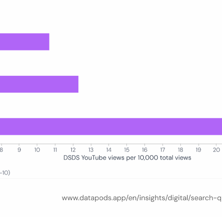
00 total watch actions) for five age groups (16–24, 25–34, 35–44, 45