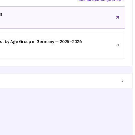
s
st by Age Group in Germany — 2025–2026