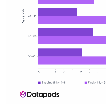
Grouped bar chart showing DSDS 2026 YouTube watch share (per 10,0