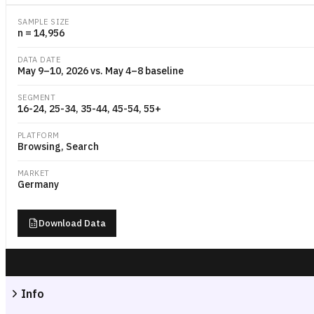
SAMPLE SIZE
n = 14,956
DATA DATE
May 9–10, 2026 vs. May 4–8 baseline
SEGMENT
16-24, 25-34, 35-44, 45-54, 55+
PLATFORM
Browsing, Search
MARKET
Germany
Download Data
Info