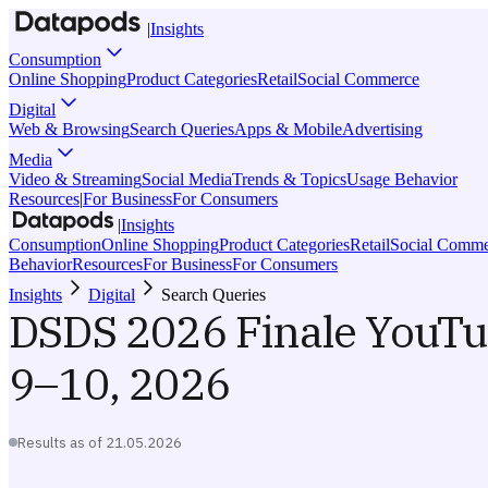
|
Insights
Consumption
Online Shopping
Product Categories
Retail
Social Commerce
Digital
Web & Browsing
Search Queries
Apps & Mobile
Advertising
Media
Video & Streaming
Social Media
Trends & Topics
Usage Behavior
Resources
|
For Business
For Consumers
|
Insights
Consumption
Online Shopping
Product Categories
Retail
Social Comme
Behavior
Resources
For Business
For Consumers
Insights
Digital
Search Queries
DSDS 2026 Finale YouT
9–10, 2026
Results as of
21.05.2026