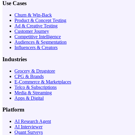
Use Cases
Churn & Win-Back
Product & Concept Testing
Ad & Creative Testing
Customer Journey
Competitive Intelligence
Audiences & Segmentation
Influencers & Creators
Industries
Grocery & Drugstore
CPG & Brands
E-Commerce & Marketplaces
Telco & Subscriptions
Media & Streaming
Apps & Digital
Platform
AI Research Agent
AI Interviewer
Quant Surveys