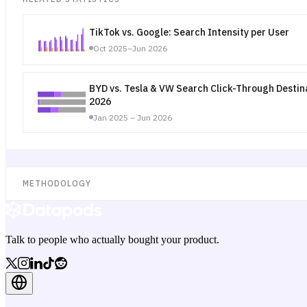
TikTok vs. Google: Search Intensity per User
Oct 2025–Jun 2026
BYD vs. Tesla & VW Search Click-Through Desti
2026
Jan 2025 – Jun 2026
METHODOLOGY
Talk to people who actually bought your product.