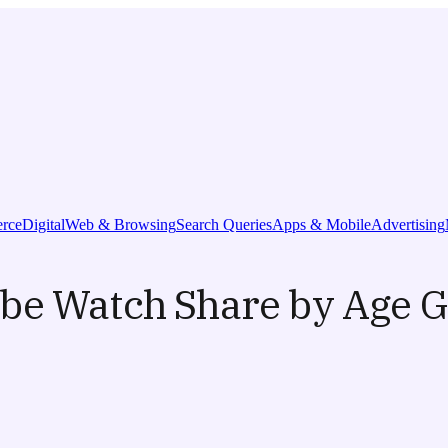
rce
Digital
Web & Browsing
Search Queries
Apps & Mobile
Advertising
ube Watch Share by Age 