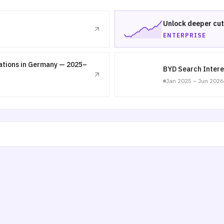
Unlock deeper cut
ENTERPRISE
nations in Germany — 2025–
BYD Search Intere
Jan 2025 – Jun 2026