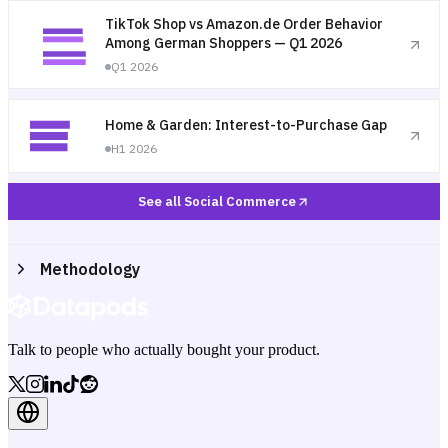
TikTok Shop vs Amazon.de Order Behavior
Among German Shoppers — Q1 2026
Q1 2026
Home & Garden: Interest-to-Purchase Gap
H1 2026
See all Social Commerce
Methodology
Talk to people who actually bought your product.