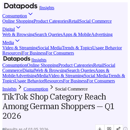
|
Insights
Consumption
Online Shopping
Product Categories
Retail
Social Commerce
Digital
Web & Browsing
Search Queries
Apps & Mobile
Advertising
Media
Video & Streaming
Social Media
Trends & Topics
Usage Behavior
Resources
|
For Business
For Consumers
|
Insights
Consumption
Online Shopping
Product Categories
Retail
Social
Commerce
Digital
Web & Browsing
Search Queries
Apps &
Mobile
Advertising
Media
Video & Streaming
Social Media
Trends &
Topics
Usage Behavior
Resources
For Business
For Consumers
Insights
Consumption
Social Commerce
TikTok Shop Category Reach
Among German Shoppers — Q1
2026
Results as of
03.05.2026