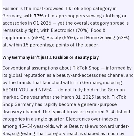
Fashion is the most-browsed TikTok Shop category in
Germany, with
77%
of in-app shoppers viewing clothing or
accessories in Q1 2026 — yet the overall category spread is
remarkably tight, with Electronics (70%), Food &
supplements (68%), Beauty (66%), and Home & living (63%)
all within 15 percentage points of the leader.
Why Germany isn't just a Fashion or Beauty play
Conventional assumptions about TikTok Shop — informed by
its global reputation as a beauty-and-accessories channel and
by the brands that launched with it in Germany, including
ABOUT YOU and NIVEA — do not fully hold in the German
market. One year after the March 31, 2025 launch, TikTok
Shop Germany has rapidly become a general-purpose
discovery channel: the typical browser explored 3–4 distinct
categories in a single quarter. Electronics over-indexes
among 45–54-year-olds, while Beauty skews toward under-
35s, suggesting that category reach is shaped as much by