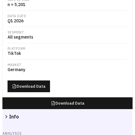
n = 5,201
DATA DATE
Q1 2026
SEGMENT
All segments
PLATFORM
TikTok
MARKET
Germany
Download Data
Download Data
Info
ANALYSIS