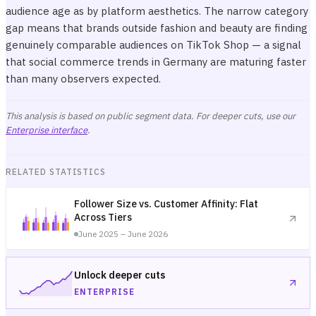
audience age as by platform aesthetics. The narrow category
gap means that brands outside fashion and beauty are finding
genuinely comparable audiences on TikTok Shop — a signal
that social commerce trends in Germany are maturing faster
than many observers expected.
This analysis is based on public segment data. For deeper cuts, use our
Enterprise interface
.
RELATED STATISTICS
Follower Size vs. Customer Affinity: Flat
Across Tiers
June 2025 – June 2026
Unlock deeper cuts
ENTERPRISE