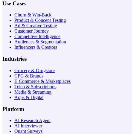
Use Cases
Churn & Win-Back
Product & Concept Testing
Ad & Creative Testing
Customer Journey
Competitive Intelligence
Audiences & Segmentation
Influencers & Creators
Industries
Grocery & Drugstore
CPG & Brands
E-Commerce & Marketplaces
Telco & Subscriptions
Media & Streaming
Apps & Digital
Platform
AI Research Agent
AI Interviewer
Quant Surveys