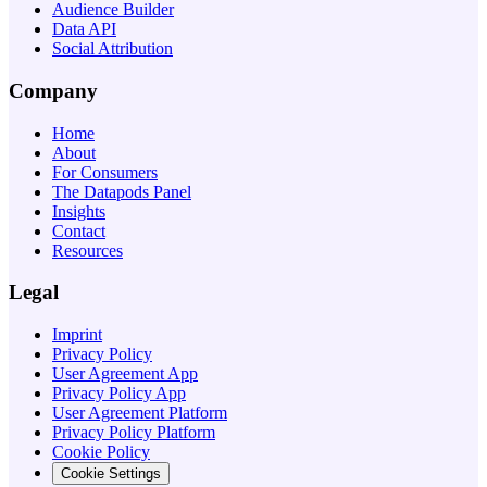
Audience Builder
Data API
Social Attribution
Company
Home
About
For Consumers
The Datapods Panel
Insights
Contact
Resources
Legal
Imprint
Privacy Policy
User Agreement App
Privacy Policy App
User Agreement Platform
Privacy Policy Platform
Cookie Policy
Cookie Settings