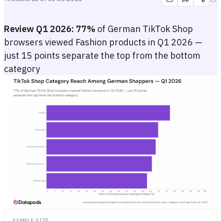
Review Q1 2026:
77%
of German TikTok Shop
browsers viewed Fashion products in Q1 2026 —
just 15 points separate the top from the bottom
category
TikTok Shop Category Reach Among German Shoppers — Q1 2026
Horizontal bar chart showing the share of German TikTok Shop brows
Horizontal bar chart showing the share of German TikTok Shop brows
SAMPLE SIZE