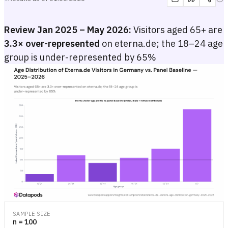
Review Jan 2025 – May 2026:
Visitors aged 65+ are
3.3× over-represented
on eterna.de; the 18–24 age
group is under-represented by 65%
Age Distribution of Eterna.de Visitors in Germany vs. Panel Baseli
Bar chart showing an age index for eterna.de visitors versus the Germ
Bar chart showing an age index for eterna.de visitors versus the Germ
SAMPLE SIZE
n = 100