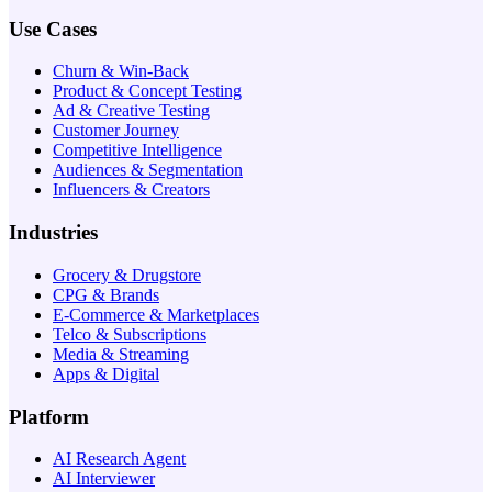
Use Cases
Churn & Win-Back
Product & Concept Testing
Ad & Creative Testing
Customer Journey
Competitive Intelligence
Audiences & Segmentation
Influencers & Creators
Industries
Grocery & Drugstore
CPG & Brands
E-Commerce & Marketplaces
Telco & Subscriptions
Media & Streaming
Apps & Digital
Platform
AI Research Agent
AI Interviewer