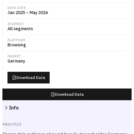
DATA DATE
Jan 2025 – May 2026
SEGMENT
All segments
PLATFORM
Browsing
MARKET
Germany
Download Data
Download Data
Info
ANALYSIS