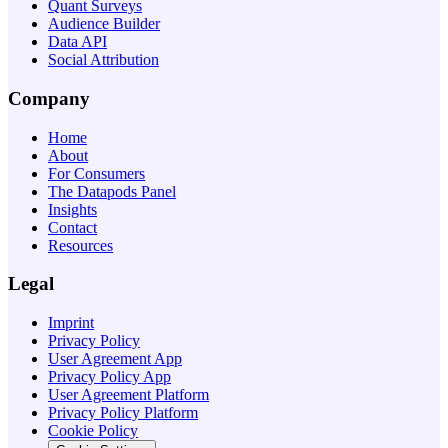
Quant Surveys
Audience Builder
Data API
Social Attribution
Company
Home
About
For Consumers
The Datapods Panel
Insights
Contact
Resources
Legal
Imprint
Privacy Policy
User Agreement App
Privacy Policy App
User Agreement Platform
Privacy Policy Platform
Cookie Policy