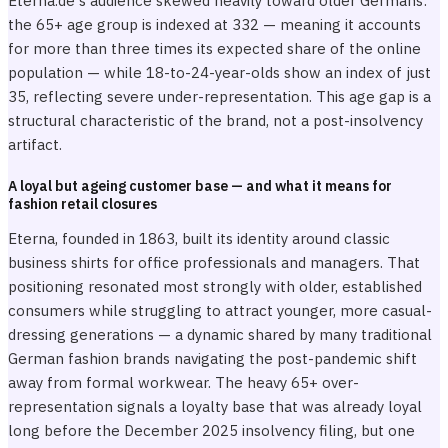
Eterna.de's audience skewed heavily toward older Germans:
the 65+ age group is indexed at 332 — meaning it accounts
for more than three times its expected share of the online
population — while 18-to-24-year-olds show an index of just
35, reflecting severe under-representation. This age gap is a
structural characteristic of the brand, not a post-insolvency
artifact.
A loyal but ageing customer base — and what it means for
fashion retail closures
Eterna, founded in 1863, built its identity around classic
business shirts for office professionals and managers. That
positioning resonated most strongly with older, established
consumers while struggling to attract younger, more casual-
dressing generations — a dynamic shared by many traditional
German fashion brands navigating the post-pandemic shift
away from formal workwear. The heavy 65+ over-
representation signals a loyalty base that was already loyal
long before the December 2025 insolvency filing, but one