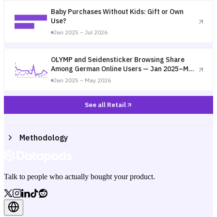
Baby Purchases Without Kids: Gift or Own
Use?
Jan 2025 – Jul 2026
OLYMP and Seidensticker Browsing Share
Among German Online Users — Jan 2025–May
2026
Jan 2025 – May 2026
See all Retail
Methodology
Talk to people who actually bought your product.