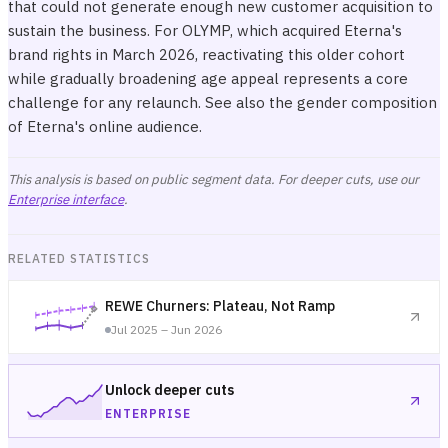
that could not generate enough new customer acquisition to
sustain the business. For OLYMP, which acquired Eterna's
brand rights in March 2026, reactivating this older cohort
while gradually broadening age appeal represents a core
challenge for any relaunch. See also
the gender composition
of Eterna's online audience
.
This analysis is based on public segment data. For deeper cuts, use our
Enterprise interface
.
RELATED STATISTICS
REWE Churners: Plateau, Not Ramp
Jul 2025 – Jun 2026
Unlock deeper cuts
ENTERPRISE