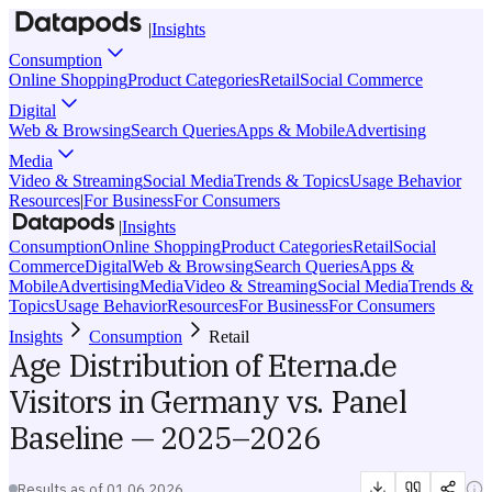
|
Insights
Consumption
Online Shopping
Product Categories
Retail
Social Commerce
Digital
Web & Browsing
Search Queries
Apps & Mobile
Advertising
Media
Video & Streaming
Social Media
Trends & Topics
Usage Behavior
Resources
|
For Business
For Consumers
|
Insights
Consumption
Online Shopping
Product Categories
Retail
Social
Commerce
Digital
Web & Browsing
Search Queries
Apps &
Mobile
Advertising
Media
Video & Streaming
Social Media
Trends &
Topics
Usage Behavior
Resources
For Business
For Consumers
Insights
Consumption
Retail
Age Distribution of Eterna.de
Visitors in Germany vs. Panel
Baseline — 2025–2026
Results as of
01.06.2026