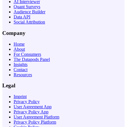
AI Interviewer
Quant Surveys
Audience Builder
Data API
Social Attribution
Company
Home
About
For Consumers
The Datapods Panel
Insights
Contact
Resources
Legal
Imprint
Privacy Policy
User Agreement App
Privacy Policy App
User Agreement Platform
Privacy Policy Platform