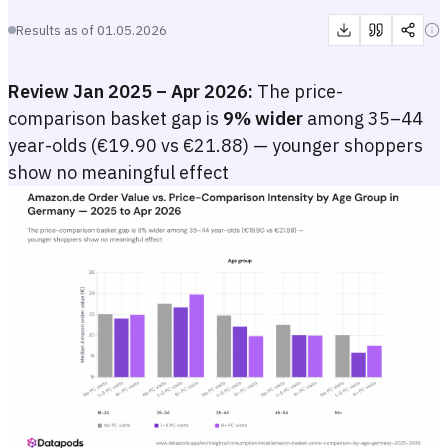
Results as of
01.05.2026
Review Jan 2025 – Apr 2026:
The price-
comparison basket gap is
9% wider
among 35–44
year-olds (€19.90 vs €21.88) — younger shoppers
show no meaningful effect
Amazon.de Order Value vs. Price-Comparison Intensity by Age Gro
Grouped bar chart showing the median Amazon.de order value in euros