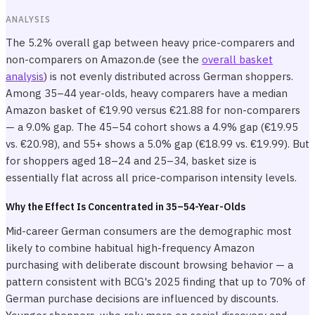
ANALYSIS
The 5.2% overall gap between heavy price-comparers and
non-comparers on Amazon.de (see the
overall basket
analysis
) is not evenly distributed across German shoppers.
Among 35–44 year-olds, heavy comparers have a median
Amazon basket of €19.90 versus €21.88 for non-comparers
— a 9.0% gap. The 45–54 cohort shows a 4.9% gap (€19.95
vs. €20.98), and 55+ shows a 5.0% gap (€18.99 vs. €19.99). But
for shoppers aged 18–24 and 25–34, basket size is
essentially flat across all price-comparison intensity levels.
Why the Effect Is Concentrated in 35–54-Year-Olds
Mid-career German consumers are the demographic most
likely to combine habitual high-frequency Amazon
purchasing with deliberate discount browsing behavior — a
pattern consistent with BCG's 2025 finding that up to 70% of
German purchase decisions are influenced by discounts.