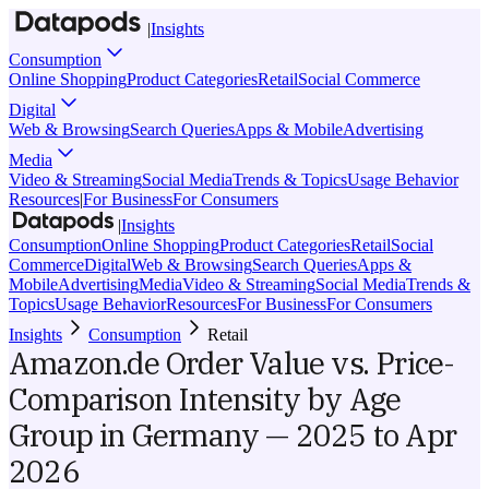
|
Insights
Consumption
Online Shopping
Product Categories
Retail
Social Commerce
Digital
Web & Browsing
Search Queries
Apps & Mobile
Advertising
Media
Video & Streaming
Social Media
Trends & Topics
Usage Behavior
Resources
|
For Business
For Consumers
|
Insights
Consumption
Online Shopping
Product Categories
Retail
Social
Commerce
Digital
Web & Browsing
Search Queries
Apps &
Mobile
Advertising
Media
Video & Streaming
Social Media
Trends &
Topics
Usage Behavior
Resources
For Business
For Consumers
Insights
Consumption
Retail
Amazon.de Order Value vs. Price-
Comparison Intensity by Age
Group in Germany — 2025 to Apr
2026