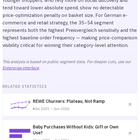
Younger shoppers, who rely more on social discovery and
tend toward lower absolute spend, show no detectable
price-optimization penalty on basket size. For German e-
commerce and retail strategy, the 35–54 segment
represents both the highest Preisvergleich sensitivity and the
highest baseline order frequency — making price-comparison
visibility critical for winning their category-level attention.
This analysis is based on public segment data. For deeper cuts, use our
Enterprise interface
.
RELATED STATISTICS
REWE Churners: Plateau, Not Ramp
Jul 2025 – Jun 2026
Baby Purchases Without Kids: Gift or Own
Use?