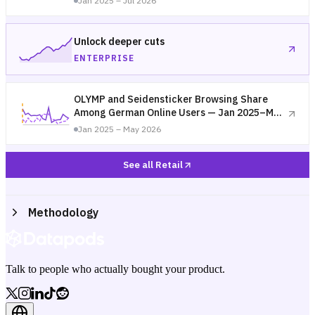
Jan 2025 – Jul 2026
Unlock deeper cuts
ENTERPRISE
OLYMP and Seidensticker Browsing Share
Among German Online Users — Jan 2025–May
2026
Jan 2025 – May 2026
See all Retail
Methodology
Talk to people who actually bought your product.