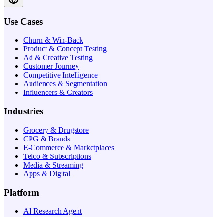
Use Cases
Churn & Win-Back
Product & Concept Testing
Ad & Creative Testing
Customer Journey
Competitive Intelligence
Audiences & Segmentation
Influencers & Creators
Industries
Grocery & Drugstore
CPG & Brands
E-Commerce & Marketplaces
Telco & Subscriptions
Media & Streaming
Apps & Digital
Platform
AI Research Agent