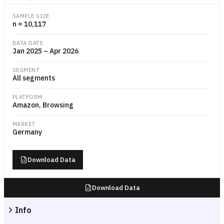
Grouped bar chart showing the median Amazon.de order value in euros
SAMPLE SIZE
n = 10,117
DATA DATE
Jan 2025 – Apr 2026
SEGMENT
All segments
PLATFORM
Amazon, Browsing
MARKET
Germany
Download Data
Download Data
Info