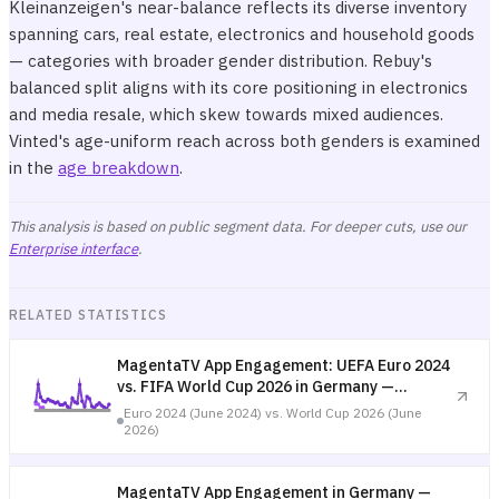
Kleinanzeigen's near-balance reflects its diverse inventory
spanning cars, real estate, electronics and household goods
— categories with broader gender distribution. Rebuy's
balanced split aligns with its core positioning in electronics
and media resale, which skew towards mixed audiences.
Vinted's age-uniform reach across both genders is examined
in the
age breakdown
.
This analysis is based on public segment data. For deeper cuts, use our
Enterprise interface
.
RELATED STATISTICS
MagentaTV App Engagement: UEFA Euro 2024
vs. FIFA World Cup 2026 in Germany —
Tournament Comparison
Euro 2024 (June 2024) vs. World Cup 2026 (June
2026)
MagentaTV App Engagement in Germany —