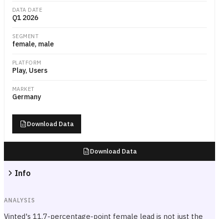
DATA DATE
Q1 2026
SEGMENT
female, male
PLATFORM
Play, Users
MARKET
Germany
Download Data
Download Data
Info
ANALYSIS
Vinted's 11.7-percentage-point female lead is not just the