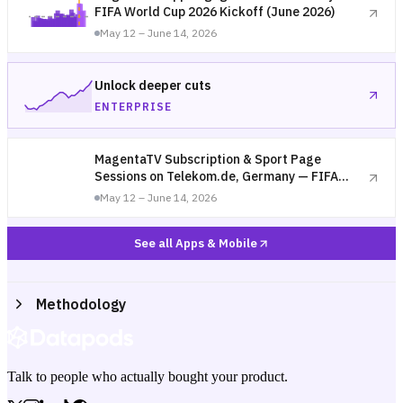
FIFA World Cup 2026 Kickoff (June 2026)
May 12 – June 14, 2026
Unlock deeper cuts
ENTERPRISE
MagentaTV Subscription & Sport Page
Sessions on Telekom.de, Germany — FIFA
World Cup 2026 Kickoff (June 2026)
May 12 – June 14, 2026
See all Apps & Mobile
Methodology
Talk to people who actually bought your product.