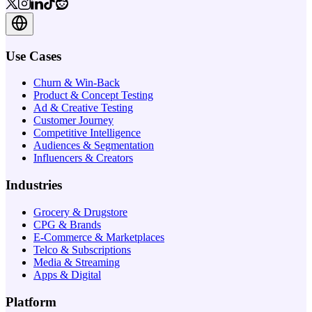
Use Cases
Churn & Win-Back
Product & Concept Testing
Ad & Creative Testing
Customer Journey
Competitive Intelligence
Audiences & Segmentation
Influencers & Creators
Industries
Grocery & Drugstore
CPG & Brands
E-Commerce & Marketplaces
Telco & Subscriptions
Media & Streaming
Apps & Digital
Platform