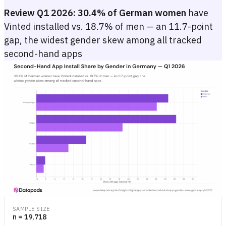
Review Q1 2026:
30.4% of German women
have
Vinted installed vs. 18.7% of men — an 11.7-point
gap, the widest gender skew among all tracked
second-hand apps
Second-Hand App Install Share by Gender in Germany — Q1 2026
Grouped bar chart showing Q1 2026 Android install share for Vint
Grouped bar chart showing Q1 2026 Android install share for Vint
SAMPLE SIZE
n = 19,718