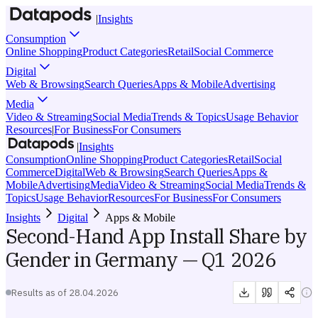
|
Insights
Consumption
Online Shopping
Product Categories
Retail
Social Commerce
Digital
Web & Browsing
Search Queries
Apps & Mobile
Advertising
Media
Video & Streaming
Social Media
Trends & Topics
Usage Behavior
Resources
|
For Business
For Consumers
|
Insights
Consumption
Online Shopping
Product Categories
Retail
Social
Commerce
Digital
Web & Browsing
Search Queries
Apps &
Mobile
Advertising
Media
Video & Streaming
Social Media
Trends &
Topics
Usage Behavior
Resources
For Business
For Consumers
Insights
Digital
Apps & Mobile
Second-Hand App Install Share by
Gender in Germany — Q1 2026
Results as of
28.04.2026