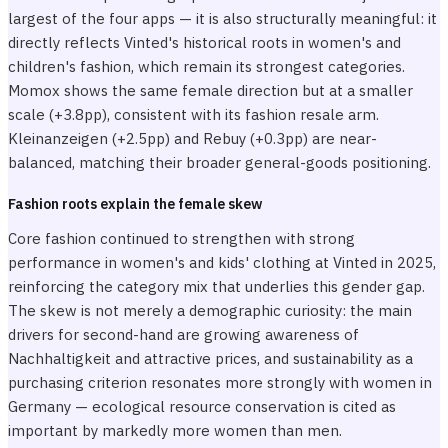
largest of the four apps — it is also structurally meaningful: it
directly reflects Vinted's historical roots in women's and
children's fashion, which remain its strongest categories.
Momox shows the same female direction but at a smaller
scale (+3.8pp), consistent with its fashion resale arm.
Kleinanzeigen (+2.5pp) and Rebuy (+0.3pp) are near-
balanced, matching their broader general-goods positioning.
Fashion roots explain the female skew
Core fashion continued to strengthen with strong
performance in women's and kids' clothing at Vinted in 2025,
reinforcing the category mix that underlies this gender gap.
The skew is not merely a demographic curiosity: the main
drivers for second-hand are growing awareness of
Nachhaltigkeit and attractive prices, and sustainability as a
purchasing criterion resonates more strongly with women in
Germany — ecological resource conservation is cited as
important by markedly more women than men.