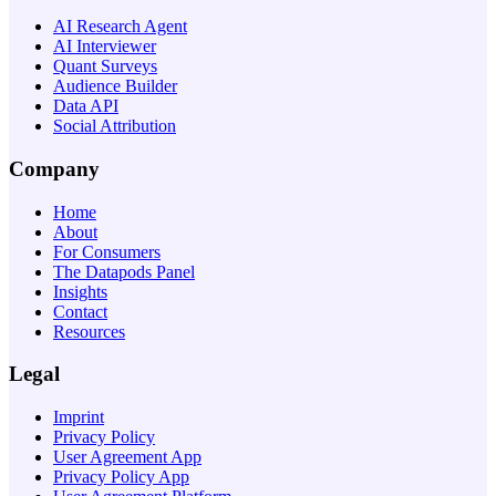
AI Research Agent
AI Interviewer
Quant Surveys
Audience Builder
Data API
Social Attribution
Company
Home
About
For Consumers
The Datapods Panel
Insights
Contact
Resources
Legal
Imprint
Privacy Policy
User Agreement App
Privacy Policy App