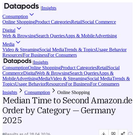
|
Insights
Consumption
Online Shopping
Product Categories
Retail
Social Commerce
Digital
Web & Browsing
Search Queries
Apps & Mobile
Advertising
Media
Video & Streaming
Social Media
Trends & Topics
Usage Behavior
Resources
|
For Business
For Consumers
|
Insights
Consumption
Online Shopping
Product Categories
Retail
Social
Commerce
Digital
Web & Browsing
Search Queries
Apps &
Mobile
Advertising
Media
Video & Streaming
Social Media
Trends &
Topics
Usage Behavior
Resources
For Business
For Consumers
Insights
Consumption
Online Shopping
Median Time to Second Amazon.de
Order by Category — Germany
2025
Results as of
28.04.2026