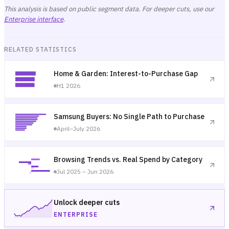
This analysis is based on public segment data. For deeper cuts, use our
Enterprise interface
.
RELATED STATISTICS
Home & Garden: Interest-to-Purchase Gap
H1 2026
Samsung Buyers: No Single Path to Purchase
April–July 2026
Browsing Trends vs. Real Spend by Category
Jul 2025 – Jun 2026
Unlock deeper cuts
ENTERPRISE