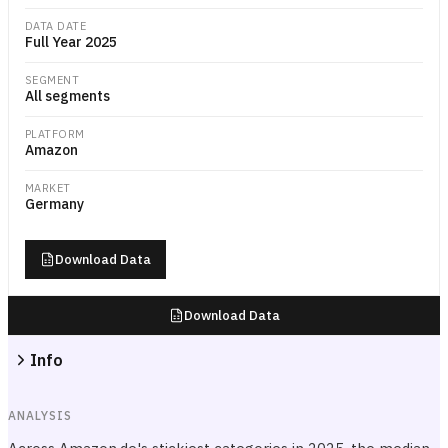
DATA DATE
Full Year 2025
SEGMENT
All segments
PLATFORM
Amazon
MARKET
Germany
Download Data
Download Data
Info
ANALYSIS