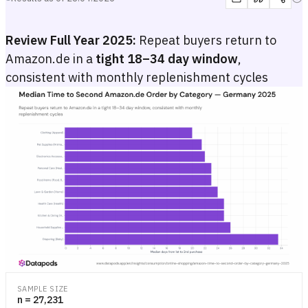
Review Full Year 2025:
Repeat buyers return to
Amazon.de in a
tight 18–34 day window
,
consistent with monthly replenishment cycles
Median Time to Second Amazon.de Order by Category — Germany 
Bar chart showing the median number of days between first and secon
Bar chart showing the median number of days between first and secon
SAMPLE SIZE
n = 27,231