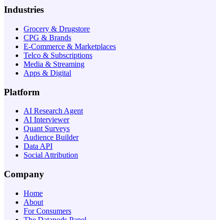
Industries
Grocery & Drugstore
CPG & Brands
E-Commerce & Marketplaces
Telco & Subscriptions
Media & Streaming
Apps & Digital
Platform
AI Research Agent
AI Interviewer
Quant Surveys
Audience Builder
Data API
Social Attribution
Company
Home
About
For Consumers
The Datapods Panel