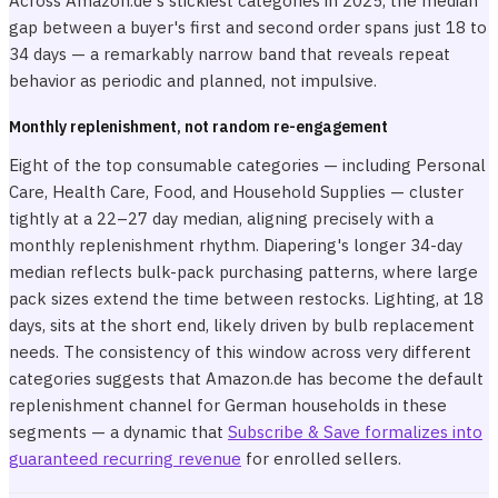
Across Amazon.de's stickiest categories in 2025, the median
gap between a buyer's first and second order spans just 18 to
34 days — a remarkably narrow band that reveals repeat
behavior as periodic and planned, not impulsive.
Monthly replenishment, not random re-engagement
Eight of the top consumable categories — including Personal
Care, Health Care, Food, and Household Supplies — cluster
tightly at a 22–27 day median, aligning precisely with a
monthly replenishment rhythm. Diapering's longer 34-day
median reflects bulk-pack purchasing patterns, where large
pack sizes extend the time between restocks. Lighting, at 18
days, sits at the short end, likely driven by bulb replacement
needs. The consistency of this window across very different
categories suggests that Amazon.de has become the default
replenishment channel for German households in these
segments — a dynamic that
Subscribe & Save formalizes into
guaranteed recurring revenue
for enrolled sellers.