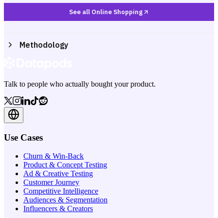
See all Online Shopping
Methodology
Talk to people who actually bought your product.
Use Cases
Churn & Win-Back
Product & Concept Testing
Ad & Creative Testing
Customer Journey
Competitive Intelligence
Audiences & Segmentation
Influencers & Creators