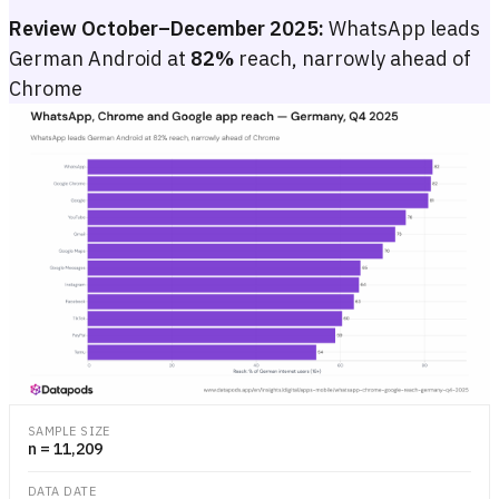
Review October–December 2025:
WhatsApp leads
German Android at
82%
reach, narrowly ahead of
Chrome
WhatsApp, Chrome and Google app reach — Germany, Q4 2025
Bar chart of reach (%) for the top 15 Android apps in Germany, Q4
Bar chart of reach (%) for the top 15 Android apps in Germany, Q4
SAMPLE SIZE
n = 11,209
DATA DATE