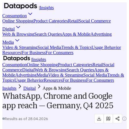
|
Insights
Consumption
Online Shopping
Product Categories
Retail
Social Commerce
Digital
Web & Browsing
Search Queries
Apps & Mobile
Advertising
Media
Video & Streaming
Social Media
Trends & Topics
Usage Behavior
Resources
|
For Business
For Consumers
|
Insights
Consumption
Online Shopping
Product Categories
Retail
Social
Commerce
Digital
Web & Browsing
Search Queries
Apps &
Mobile
Advertising
Media
Video & Streaming
Social Media
Trends &
Topics
Usage Behavior
Resources
For Business
For Consumers
Insights
Digital
Apps & Mobile
WhatsApp, Chrome and Google
app reach — Germany, Q4 2025
Results as of
28.04.2026