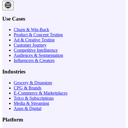
Use Cases
Churn & Win-Back
Product & Concept Testing
Ad & Creative Testing
Customer Journey
Competitive Intelligence
Audiences & Segmentation
Influencers & Creators
Industries
Grocery & Drugstore
CPG & Brands
E-Commerce & Marketplaces
Telco & Subscriptions
Media & Streaming
Apps & Digital
Platform