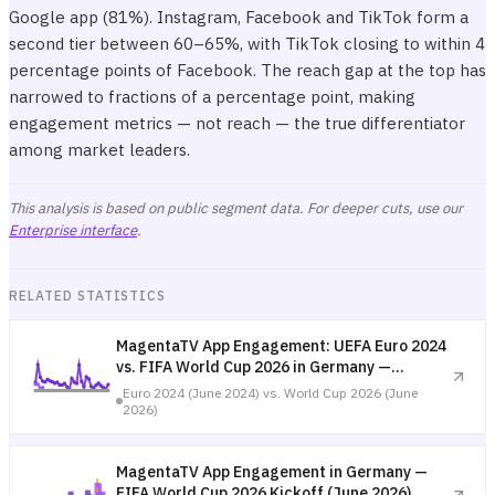
Google app (81%). Instagram, Facebook and TikTok form a
second tier between 60–65%, with TikTok closing to within 4
percentage points of Facebook. The reach gap at the top has
narrowed to fractions of a percentage point, making
engagement metrics — not reach — the true differentiator
among market leaders.
This analysis is based on public segment data. For deeper cuts, use our
Enterprise interface
.
RELATED STATISTICS
MagentaTV App Engagement: UEFA Euro 2024
vs. FIFA World Cup 2026 in Germany —
Tournament Comparison
Euro 2024 (June 2024) vs. World Cup 2026 (June
2026)
MagentaTV App Engagement in Germany —
FIFA World Cup 2026 Kickoff (June 2026)