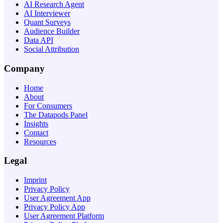
AI Research Agent
AI Interviewer
Quant Surveys
Audience Builder
Data API
Social Attribution
Company
Home
About
For Consumers
The Datapods Panel
Insights
Contact
Resources
Legal
Imprint
Privacy Policy
User Agreement App
Privacy Policy App
User Agreement Platform