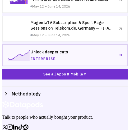
May 12 – June 14, 2026
MagentaTV Subscription & Sport Page
Sessions on Telekom.de, Germany — FIFA
World Cup 2026 Kickoff (June 2026)
May 12 – June 14, 2026
Unlock deeper cuts
ENTERPRISE
See all Apps & Mobile
Methodology
Talk to people who actually bought your product.