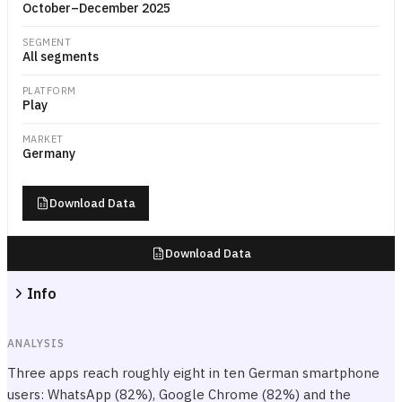
October–December 2025
SEGMENT
All segments
PLATFORM
Play
MARKET
Germany
Download Data
Download Data
Info
ANALYSIS
Three apps reach roughly eight in ten German smartphone
users: WhatsApp (82%), Google Chrome (82%) and the