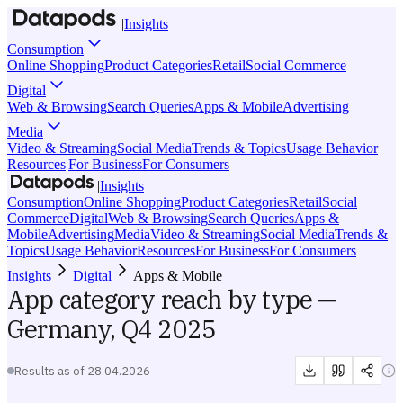
|
Insights
Consumption
Online Shopping
Product Categories
Retail
Social Commerce
Digital
Web & Browsing
Search Queries
Apps & Mobile
Advertising
Media
Video & Streaming
Social Media
Trends & Topics
Usage Behavior
Resources
|
For Business
For Consumers
|
Insights
Consumption
Online Shopping
Product Categories
Retail
Social
Commerce
Digital
Web & Browsing
Search Queries
Apps &
Mobile
Advertising
Media
Video & Streaming
Social Media
Trends &
Topics
Usage Behavior
Resources
For Business
For Consumers
Insights
Digital
Apps & Mobile
App category reach by type —
Germany, Q4 2025
Results as of
28.04.2026