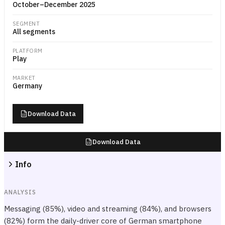
October–December 2025
SEGMENT
All segments
PLATFORM
Play
MARKET
Germany
Download Data
Download Data
Info
ANALYSIS
Messaging (85%), video and streaming (84%), and browsers
(82%) form the daily-driver core of German smartphone