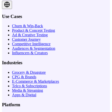
Use Cases
Churn & Win-Back
Product & Concept Testing
Ad & Creative Testing
Customer Journey
Competitive Intelligence
Audiences & Segmentation
Influencers & Creators
Industries
Grocery & Drugstore
CPG & Brands
E-Commerce & Marketplaces
Telco & Subscriptions
Media & Streaming
Apps & Digital
Platform