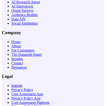
AI Research Agent
AI Interviewer
Quant Surveys
Audience Builder
Data API
Social Attribution
Company
Home
About
For Consumers
The Datapods Panel
Insights
Contact
Resources
Legal
Imprint
Privacy Policy
User Agreement App
Privacy Policy App
User Agreement Platform