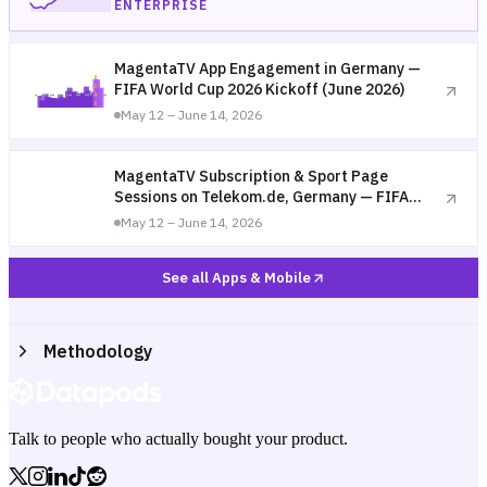
ENTERPRISE
MagentaTV App Engagement in Germany —
FIFA World Cup 2026 Kickoff (June 2026)
May 12 – June 14, 2026
MagentaTV Subscription & Sport Page
Sessions on Telekom.de, Germany — FIFA
World Cup 2026 Kickoff (June 2026)
May 12 – June 14, 2026
See all Apps & Mobile
Methodology
Talk to people who actually bought your product.