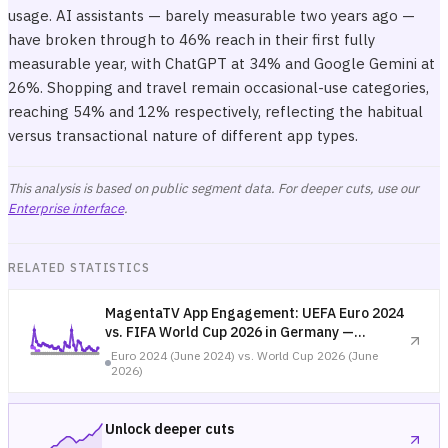
usage. AI assistants — barely measurable two years ago —
have broken through to 46% reach in their first fully
measurable year, with ChatGPT at 34% and Google Gemini at
26%. Shopping and travel remain occasional-use categories,
reaching 54% and 12% respectively, reflecting the habitual
versus transactional nature of different app types.
This analysis is based on public segment data. For deeper cuts, use our
Enterprise interface
.
RELATED STATISTICS
MagentaTV App Engagement: UEFA Euro 2024
vs. FIFA World Cup 2026 in Germany —
Tournament Comparison
Euro 2024 (June 2024) vs. World Cup 2026 (June
2026)
Unlock deeper cuts