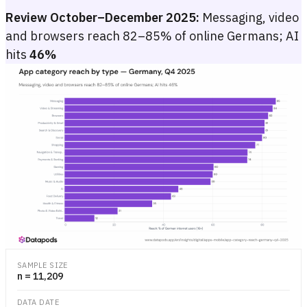
Review October–December 2025:
Messaging, video
and browsers reach 82–85% of online Germans; AI
hits
46%
App category reach by type — Germany, Q4 2025
Bar chart of reach (%) by app category in Germany, Q4 2025, ranging
Bar chart of reach (%) by app category in Germany, Q4 2025, ranging
SAMPLE SIZE
n = 11,209
DATA DATE