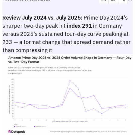
Review July 2024 vs. July 2025:
Prime Day 2024's
sharper two-day peak hit
index 291
in Germany
versus 2025's sustained four-day curve peaking at
233 — a format change that spread demand rather
than compressing it
Amazon Prime Day 2025 vs. 2024 Order Volume Shape in Germany
Dual-line chart comparing the daily Amazon.de order volume index for