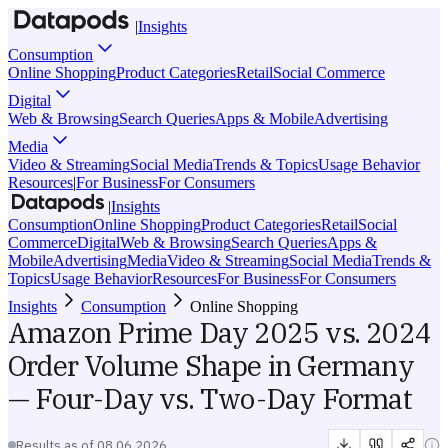
|
Insights
Consumption
Online Shopping
Product Categories
Retail
Social Commerce
Digital
Web & Browsing
Search Queries
Apps & Mobile
Advertising
Media
Video & Streaming
Social Media
Trends & Topics
Usage Behavior
Resources
|
For Business
For Consumers
|
Insights
Consumption
Online Shopping
Product Categories
Retail
Social
Commerce
Digital
Web & Browsing
Search Queries
Apps &
Mobile
Advertising
Media
Video & Streaming
Social Media
Trends &
Topics
Usage Behavior
Resources
For Business
For Consumers
Insights
Consumption
Online Shopping
Amazon Prime Day 2025 vs. 2024
Order Volume Shape in Germany
— Four-Day vs. Two-Day Format
Results as of
08.06.2026