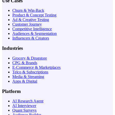
Use Cases
Churn & Win-Back
Product & Concept Testing
Ad & Creative Testing
Customer Journey
Competitive Intelligence
Audiences & Segmentation
Influencers & Creators
Industries
Grocery & Drugstore
CPG & Brands
E-Commerce & Marketplaces
Telco & Subscriptions
Media & Streaming
Apps & Digital
Platform
AI Research Agent
AI Interviewer
Quant Surveys
Audience Builder