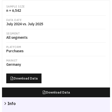
Dual-line chart comparing the daily Amazon.de order volume index for
SAMPLE SIZE
n = 6,542
DATA DATE
July 2024 vs. July 2025
SEGMENT
All segments
PLATFORM
Purchases
MARKET
Germany
Download Data
Download Data
Info