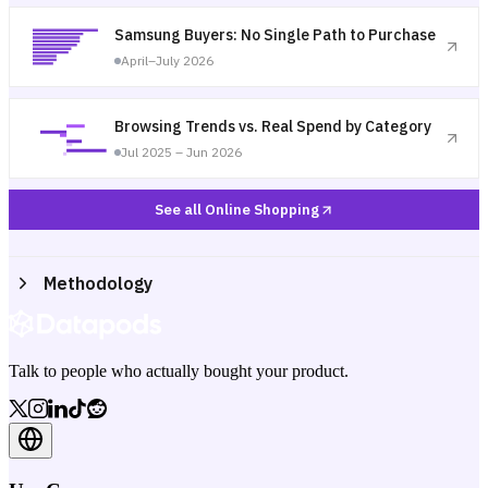
Samsung Buyers: No Single Path to Purchase
April–July 2026
Browsing Trends vs. Real Spend by Category
Jul 2025 – Jun 2026
See all Online Shopping
Methodology
Talk to people who actually bought your product.