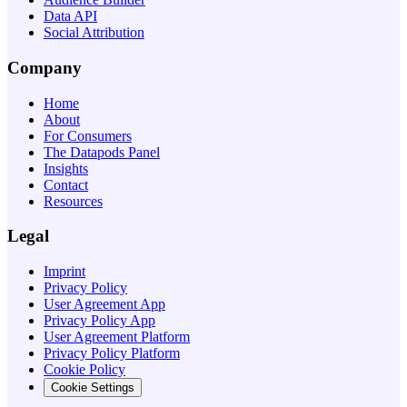
Data API
Social Attribution
Company
Home
About
For Consumers
The Datapods Panel
Insights
Contact
Resources
Legal
Imprint
Privacy Policy
User Agreement App
Privacy Policy App
User Agreement Platform
Privacy Policy Platform
Cookie Policy
Cookie Settings