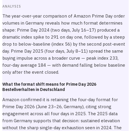
ANALYSIS
The year-over-year comparison of Amazon Prime Day order
volumes in Germany reveals how much format determines
shape: Prime Day 2024 (two days, July 16–17) produced a
dramatic index spike to 291 on day one, followed by a steep
drop to below-baseline (index 56) by the second post-event
day. Prime Day 2025 (four days, July 8–11) spread the same
buying impulse across a broader curve — peak index 233,
four-day average 184 — with demand falling below baseline
only after the event closed.
What the format shift means for Prime Day 2026
Bestellverhalten in Deutschland
Amazon confirmed it is retaining the four-day format for
Prime Day 2026 (June 23–26, Germany), citing strong
engagement across all four days in 2025. The 2025 data
from Germany supports that decision: sustained elevation
without the sharp single-day exhaustion seen in 2024. The