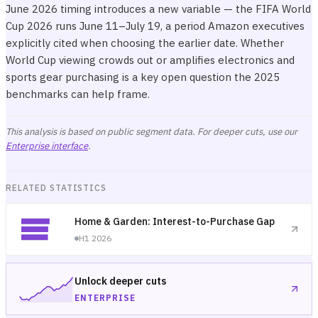
June 2026 timing introduces a new variable — the FIFA World
Cup 2026 runs June 11–July 19, a period Amazon executives
explicitly cited when choosing the earlier date. Whether
World Cup viewing crowds out or amplifies electronics and
sports gear purchasing is a key open question the 2025
benchmarks can help frame.
This analysis is based on public segment data. For deeper cuts, use our
Enterprise interface
.
RELATED STATISTICS
Home & Garden: Interest-to-Purchase Gap
H1 2026
Unlock deeper cuts
ENTERPRISE