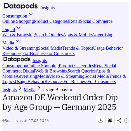
|
Insights
Consumption
Online Shopping
Product Categories
Retail
Social Commerce
Digital
Web & Browsing
Search Queries
Apps & Mobile
Advertising
Media
Video & Streaming
Social Media
Trends & Topics
Usage Behavior
Resources
|
For Business
For Consumers
|
Insights
Consumption
Online Shopping
Product Categories
Retail
Social
Commerce
Digital
Web & Browsing
Search Queries
Apps &
Mobile
Advertising
Media
Video & Streaming
Social Media
Trends &
Topics
Usage Behavior
Resources
For Business
For Consumers
Insights
Media
Usage Behavior
Amazon DE Weekend Order Dip
by Age Group — Germany 2025
Results as of
07.05.2026