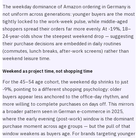
The weekday dominance of Amazon ordering in Germany is
not uniform across generations: younger buyers are the most
tightly locked to the work-week pulse, while middle-aged
shoppers spread their orders far more evenly. At -19%, 18–
24-year-olds show the steepest weekend drop — suggesting
their purchase decisions are embedded in daily routines
(commutes, lunch breaks, after-work screens) rather than
weekend leisure time.
Weekend as project time, not shopping time
For the 45–54 age cohort, the weekend dip shrinks to just
-9%, pointing to a different shopping psychology: older
buyers appear less anchored to the office-day rhythm, and
more willing to complete purchases on days off. This mirrors
a broader pattern seen in German e-commerce in 2025,
where the early evening (post-work) window is the dominant
purchase moment across age groups — but the pull of that
window weakens as buyers age. For brands targeting younger