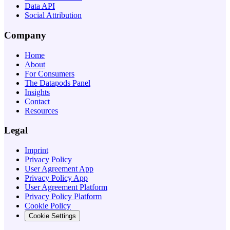
Data API
Social Attribution
Company
Home
About
For Consumers
The Datapods Panel
Insights
Contact
Resources
Legal
Imprint
Privacy Policy
User Agreement App
Privacy Policy App
User Agreement Platform
Privacy Policy Platform
Cookie Policy
Cookie Settings