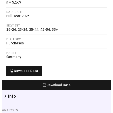
n = 5,167
DATA DATE
Full Year 2025
SEGMENT
16-24, 25-34, 35-44, 45-54, 55+
PLATFORM
Purchases
MARKET
Germany
Download Data
Download Data
Info
ANALYSIS