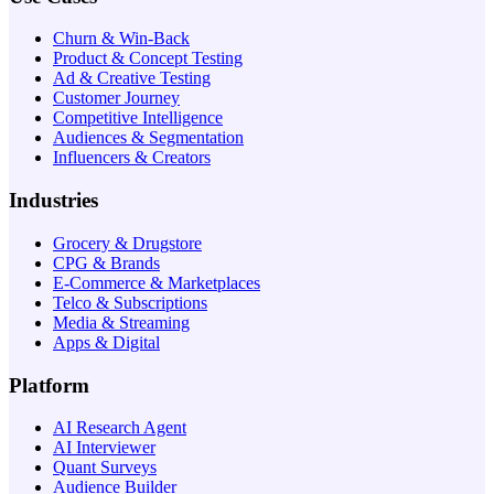
Churn & Win-Back
Product & Concept Testing
Ad & Creative Testing
Customer Journey
Competitive Intelligence
Audiences & Segmentation
Influencers & Creators
Industries
Grocery & Drugstore
CPG & Brands
E-Commerce & Marketplaces
Telco & Subscriptions
Media & Streaming
Apps & Digital
Platform
AI Research Agent
AI Interviewer
Quant Surveys
Audience Builder