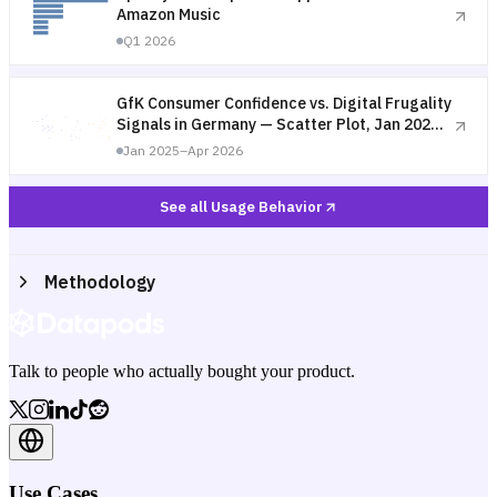
Amazon Music
Q1 2026
GfK Consumer Confidence vs. Digital Frugality
Signals in Germany — Scatter Plot, Jan 2025–
Apr 2026
Jan 2025–Apr 2026
See all Usage Behavior
Methodology
Talk to people who actually bought your product.
Use Cases