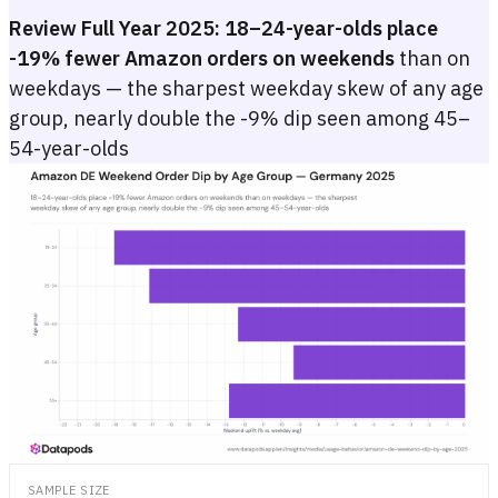
Review Full Year 2025:
18–24-year-olds place
-19% fewer Amazon orders on weekends
than on
weekdays — the sharpest weekday skew of any age
group, nearly double the -9% dip seen among 45–
54-year-olds
Amazon DE Weekend Order Dip by Age Group — Germany 2025
Bar chart showing the weekend order uplift (Saturday + Sunday vs. 
Bar chart showing the weekend order uplift (Saturday + Sunday vs. 
SAMPLE SIZE