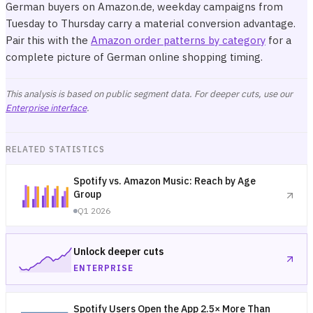
German buyers on Amazon.de, weekday campaigns from
Tuesday to Thursday carry a material conversion advantage.
Pair this with the
Amazon order patterns by category
for a
complete picture of German online shopping timing.
This analysis is based on public segment data. For deeper cuts, use our
Enterprise interface
.
RELATED STATISTICS
Spotify vs. Amazon Music: Reach by Age
Group
Q1 2026
Unlock deeper cuts
ENTERPRISE
Spotify Users Open the App 2.5× More Than