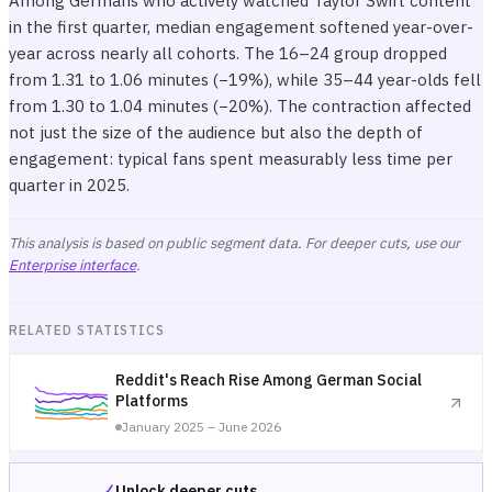
Among Germans who actively watched Taylor Swift content
in the first quarter, median engagement softened year-over-
year across nearly all cohorts. The 16–24 group dropped
from 1.31 to 1.06 minutes (−19%), while 35–44 year-olds fell
from 1.30 to 1.04 minutes (−20%). The contraction affected
not just the size of the audience but also the depth of
engagement: typical fans spent measurably less time per
quarter in 2025.
This analysis is based on public segment data. For deeper cuts, use our
Enterprise interface
.
RELATED STATISTICS
Reddit's Reach Rise Among German Social
Platforms
January 2025 – June 2026
Unlock deeper cuts