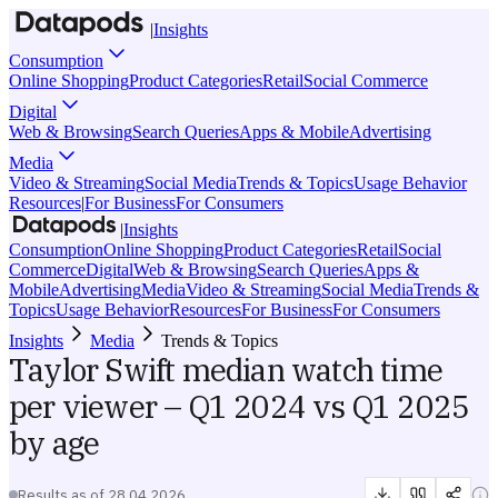
|
Insights
Consumption
Online Shopping
Product Categories
Retail
Social Commerce
Digital
Web & Browsing
Search Queries
Apps & Mobile
Advertising
Media
Video & Streaming
Social Media
Trends & Topics
Usage Behavior
Resources
|
For Business
For Consumers
|
Insights
Consumption
Online Shopping
Product Categories
Retail
Social
Commerce
Digital
Web & Browsing
Search Queries
Apps &
Mobile
Advertising
Media
Video & Streaming
Social Media
Trends &
Topics
Usage Behavior
Resources
For Business
For Consumers
Insights
Media
Trends & Topics
Taylor Swift median watch time
per viewer – Q1 2024 vs Q1 2025
by age
Results as of
28.04.2026