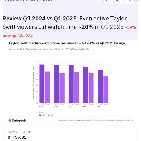
Review Q1 2024 vs Q1 2025:
Even active Taylor
Swift viewers cut watch time
~20%
in Q1 2025
-19%
among 16–24s
Taylor Swift median watch time per viewer – Q1 2024 vs Q1 2025 b
Grouped bar chart showing median quarterly watch time per active T
Grouped bar chart showing median quarterly watch time per active T
SAMPLE SIZE
n = 5,631