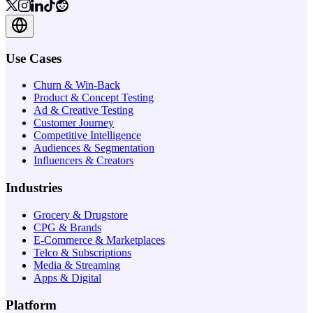
Use Cases
Churn & Win-Back
Product & Concept Testing
Ad & Creative Testing
Customer Journey
Competitive Intelligence
Audiences & Segmentation
Influencers & Creators
Industries
Grocery & Drugstore
CPG & Brands
E-Commerce & Marketplaces
Telco & Subscriptions
Media & Streaming
Apps & Digital
Platform