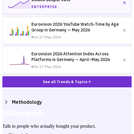
ENTERPRISE
Eurovision 2026 YouTube Watch-Time by Age
Group in Germany — May 2026
16–17 May 2026
Eurovision 2026 Attention Index Across
Platforms in Germany — April–May 2026
16–17 May 2026
See all Trends & Topics
Methodology
Talk to people who actually bought your product.