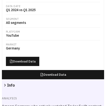
DATA DATE
Q1 2024 vs Q1 2025
SEGMENT
All segments
PLATFORM
YouTube
MARKET
Germany
Download Data
Download Data
Info
ANALYSIS