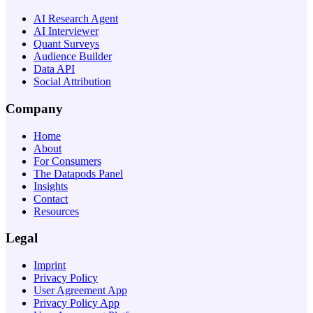
AI Research Agent
AI Interviewer
Quant Surveys
Audience Builder
Data API
Social Attribution
Company
Home
About
For Consumers
The Datapods Panel
Insights
Contact
Resources
Legal
Imprint
Privacy Policy
User Agreement App
Privacy Policy App