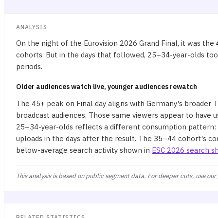
ANALYSIS
On the night of the Eurovision 2026 Grand Final, it was the
cohorts. But in the days that followed, 25–34-year-olds to
periods.
Older audiences watch live, younger audiences rewatch
The 45+ peak on Final day aligns with Germany's broader TV
broadcast audiences. Those same viewers appear to have us
25–34-year-olds reflects a different consumption pattern:
uploads in the days after the result. The 35–44 cohort's co
below-average search activity shown in
ESC 2026 search sh
This analysis is based on public segment data. For deeper cuts, use our
RELATED STATISTICS