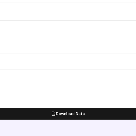
Download Data