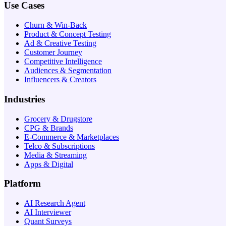
Use Cases
Churn & Win-Back
Product & Concept Testing
Ad & Creative Testing
Customer Journey
Competitive Intelligence
Audiences & Segmentation
Influencers & Creators
Industries
Grocery & Drugstore
CPG & Brands
E-Commerce & Marketplaces
Telco & Subscriptions
Media & Streaming
Apps & Digital
Platform
AI Research Agent
AI Interviewer
Quant Surveys