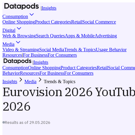
|
Insights
Consumption
Online Shopping
Product Categories
Retail
Social Commerce
Digital
Web & Browsing
Search Queries
Apps & Mobile
Advertising
Media
Video & Streaming
Social Media
Trends & Topics
Usage Behavior
Resources
|
For Business
For Consumers
|
Insights
Consumption
Online Shopping
Product Categories
Retail
Social Comme
Behavior
Resources
For Business
For Consumers
Insights
Media
Trends & Topics
Eurovision 2026 YouTu
2026
Results as of
29.05.2026