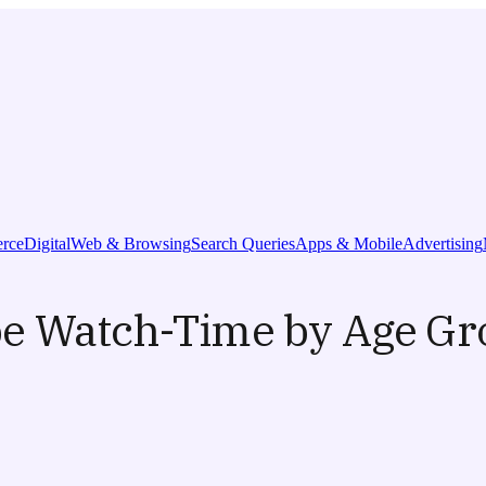
rce
Digital
Web & Browsing
Search Queries
Apps & Mobile
Advertising
be Watch-Time by Age G