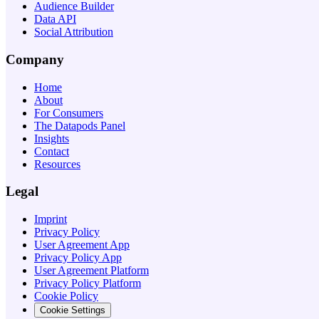
Audience Builder
Data API
Social Attribution
Company
Home
About
For Consumers
The Datapods Panel
Insights
Contact
Resources
Legal
Imprint
Privacy Policy
User Agreement App
Privacy Policy App
User Agreement Platform
Privacy Policy Platform
Cookie Policy
Cookie Settings