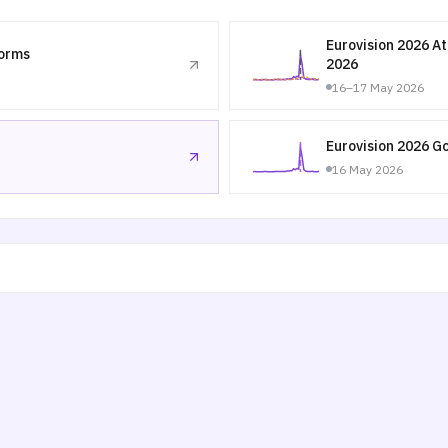
Eurovision 2026 A
forms
2026
16–17 May 2026
Eurovision 2026 G
16 May 2026