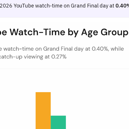
 2026 YouTube watch-time on Grand Final day at
0.40
y — May 2026
e by age group in Germany across four periods: pre-ESC, semi-finals w