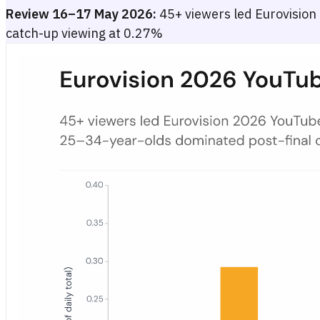
Review 16–17 May 2026:
45+ viewers led Eurovision
catch-up viewing at 0.27%
Eurovision 2026 YouTube Watch-Time by Age Group in German
Grouped bar chart showing Eurovision 2026 YouTube watch-time shar