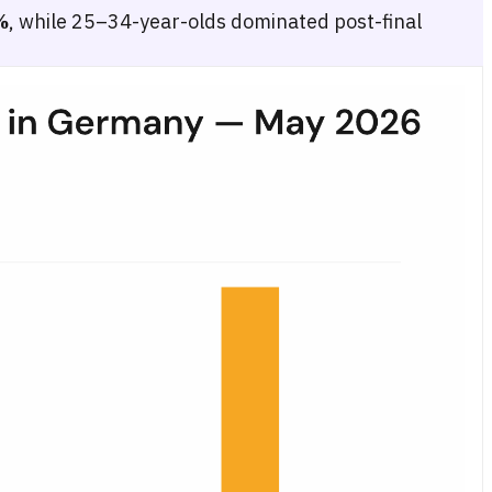
%
, while 25–34-year-olds dominated post-final
eek, Grand Final day (16 May), and post-final. Four age groups are sh