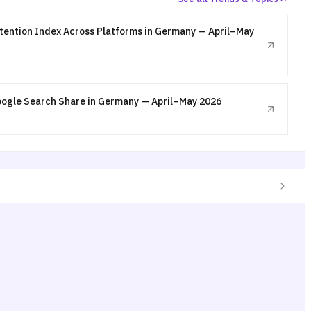
ttention Index Across Platforms in Germany — April–May
oogle Search Share in Germany — April–May 2026