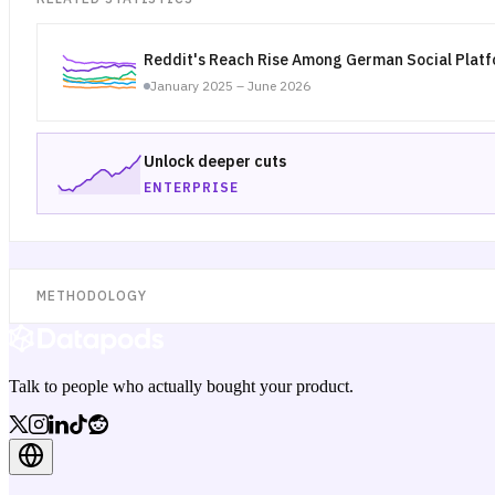
Reddit's Reach Rise Among German Social Plat
January 2025 – June 2026
Unlock deeper cuts
ENTERPRISE
METHODOLOGY
Talk to people who actually bought your product.