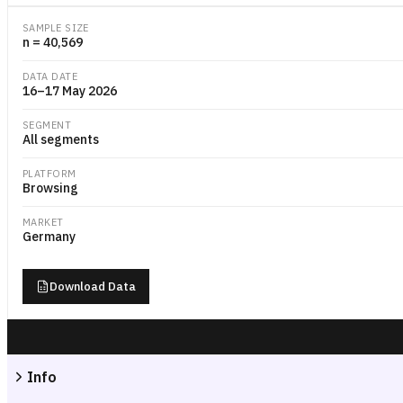
SAMPLE SIZE
n = 40,569
DATA DATE
16–17 May 2026
SEGMENT
All segments
PLATFORM
Browsing
MARKET
Germany
Download Data
Info