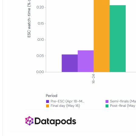
Grouped bar chart showing Eurovision 2026 YouTube watch-time shar