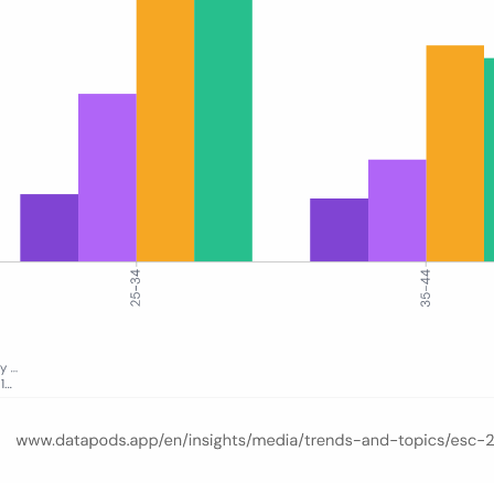
e by age group in Germany across four periods: pre-ESC, semi-finals w