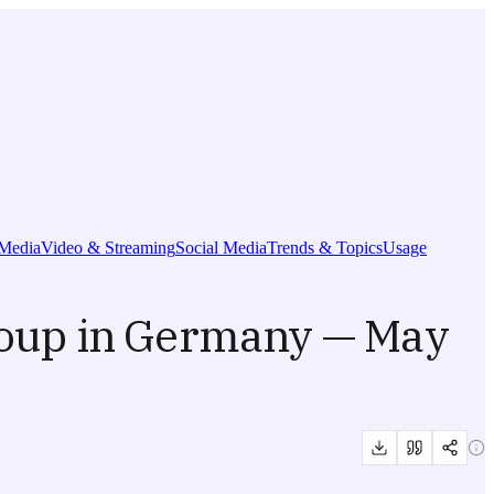
Media
Video & Streaming
Social Media
Trends & Topics
Usage
roup in Germany — May