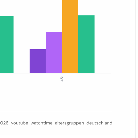
eek, Grand Final day (16 May), and post-final. Four age groups are sh