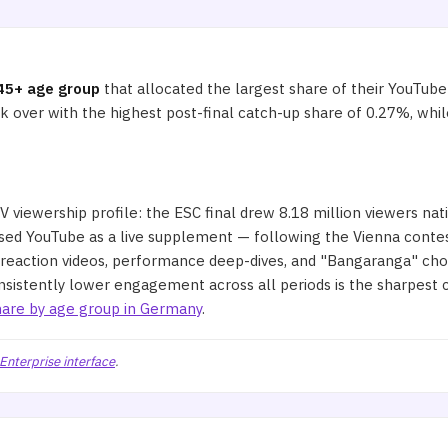
45+ age group
that allocated the largest share of their YouTub
ok over with the highest post-final catch-up share of 0.27%, w
 viewership profile: the ESC final drew 8.18 million viewers nat
ed YouTube as a live supplement — following the Vienna contest
 reaction videos, performance deep-dives, and "Bangaranga" cho
nsistently lower engagement across all periods is the sharpest c
are by age group in Germany
.
Enterprise interface
.