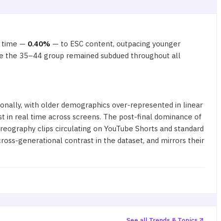
e time —
0.40%
— to ESC content, outpacing younger
hile the 35–44 group remained subdued throughout all
ionally, with older demographics over-represented in linear
 in real time across screens. The post-final dominance of
reography clips circulating on YouTube Shorts and standard
ross-generational contrast in the dataset, and mirrors their
See all Trends & Topics