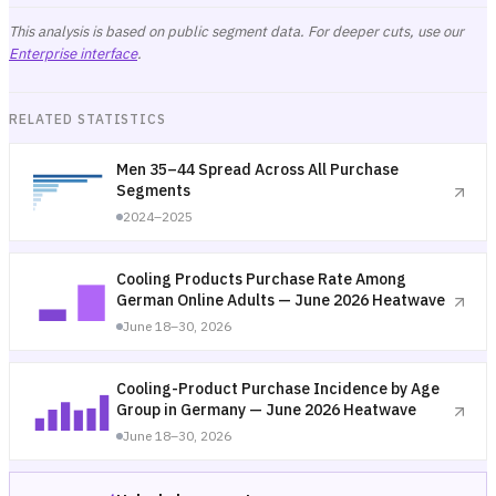
This analysis is based on public segment data. For deeper cuts, use our
Enterprise interface
.
RELATED STATISTICS
Men 35–44 Spread Across All Purchase
Segments
2024–2025
Cooling Products Purchase Rate Among
German Online Adults — June 2026 Heatwave
June 18–30, 2026
Cooling-Product Purchase Incidence by Age
Group in Germany — June 2026 Heatwave
June 18–30, 2026