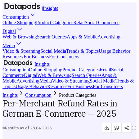
|
Insights
Consumption
Online Shopping
Product Categories
Retail
Social Commerce
Digital
Web & Browsing
Search Queries
Apps & Mobile
Advertising
Media
Video & Streaming
Social Media
Trends & Topics
Usage Behavior
Resources
|
For Business
For Consumers
|
Insights
Consumption
Online Shopping
Product Categories
Retail
Social
Commerce
Digital
Web & Browsing
Search Queries
Apps &
Mobile
Advertising
Media
Video & Streaming
Social Media
Trends &
Topics
Usage Behavior
Resources
For Business
For Consumers
Insights
Consumption
Product Categories
Per-Merchant Refund Rates in
German E-Commerce — 2025
Results as of
28.04.2026