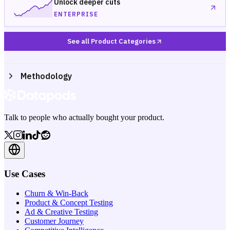
Unlock deeper cuts
ENTERPRISE
See all Product Categories
Methodology
Talk to people who actually bought your product.
Use Cases
Churn & Win-Back
Product & Concept Testing
Ad & Creative Testing
Customer Journey