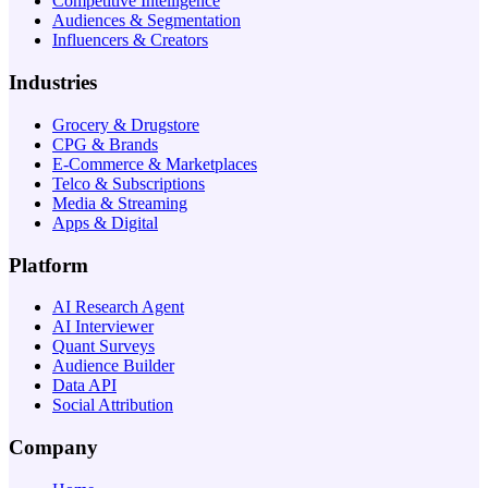
Competitive Intelligence
Audiences & Segmentation
Influencers & Creators
Industries
Grocery & Drugstore
CPG & Brands
E-Commerce & Marketplaces
Telco & Subscriptions
Media & Streaming
Apps & Digital
Platform
AI Research Agent
AI Interviewer
Quant Surveys
Audience Builder
Data API
Social Attribution
Company