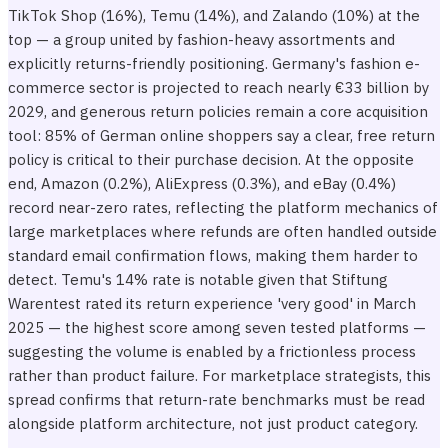
TikTok Shop (16%), Temu (14%), and Zalando (10%) at the
top — a group united by fashion-heavy assortments and
explicitly returns-friendly positioning. Germany's fashion e-
commerce sector is projected to reach nearly €33 billion by
2029, and generous return policies remain a core acquisition
tool: 85% of German online shoppers say a clear, free return
policy is critical to their purchase decision. At the opposite
end, Amazon (0.2%), AliExpress (0.3%), and eBay (0.4%)
record near-zero rates, reflecting the platform mechanics of
large marketplaces where refunds are often handled outside
standard email confirmation flows, making them harder to
detect. Temu's 14% rate is notable given that Stiftung
Warentest rated its return experience 'very good' in March
2025 — the highest score among seven tested platforms —
suggesting the volume is enabled by a frictionless process
rather than product failure. For marketplace strategists, this
spread confirms that return-rate benchmarks must be read
alongside platform architecture, not just product category.