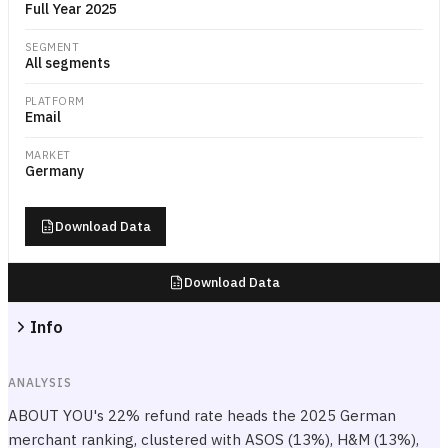
Full Year 2025
SEGMENT
All segments
PLATFORM
Email
MARKET
Germany
Download Data
Download Data
Info
ANALYSIS
ABOUT YOU's 22% refund rate heads the 2025 German
merchant ranking, clustered with ASOS (13%), H&M (13%),