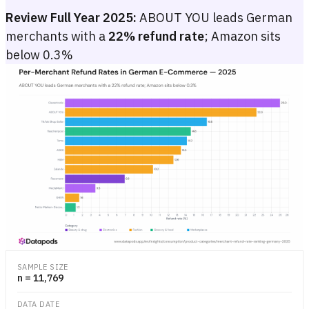
Review Full Year 2025:
ABOUT YOU leads German
merchants with a
22% refund rate
; Amazon sits
below 0.3%
Per-Merchant Refund Rates in German E-Commerce — 2025
Ranked horizontal bar chart showing 2025 order-level refund rate
Ranked horizontal bar chart showing 2025 order-level refund rate
SAMPLE SIZE
n = 11,769
DATA DATE