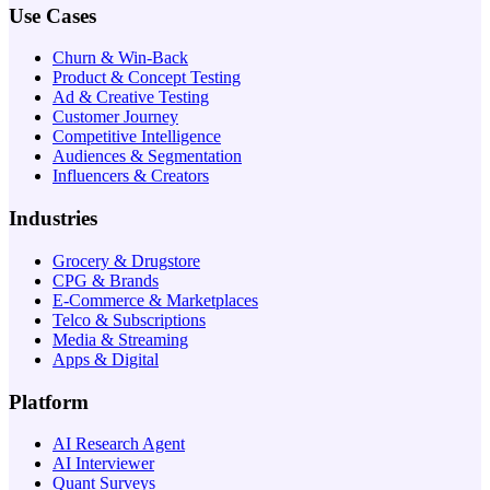
Use Cases
Churn & Win-Back
Product & Concept Testing
Ad & Creative Testing
Customer Journey
Competitive Intelligence
Audiences & Segmentation
Influencers & Creators
Industries
Grocery & Drugstore
CPG & Brands
E-Commerce & Marketplaces
Telco & Subscriptions
Media & Streaming
Apps & Digital
Platform
AI Research Agent
AI Interviewer
Quant Surveys