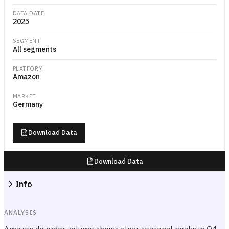
DATA DATE
2025
SEGMENT
All segments
PLATFORM
Amazon
MARKET
Germany
Download Data
Download Data
Info
ANALYSIS