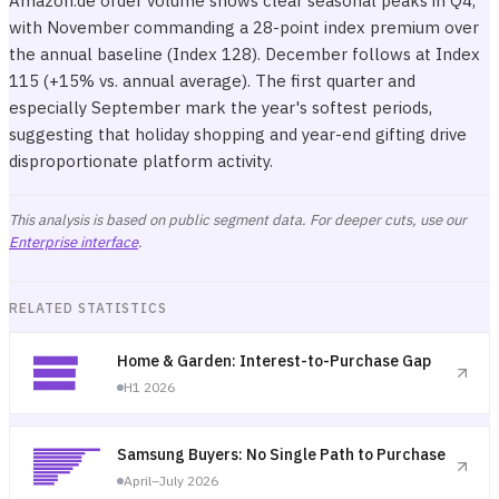
Amazon.de order volume shows clear seasonal peaks in Q4,
with November commanding a 28-point index premium over
the annual baseline (Index 128). December follows at Index
115 (+15% vs. annual average). The first quarter and
especially September mark the year's softest periods,
suggesting that holiday shopping and year-end gifting drive
disproportionate platform activity.
This analysis is based on public segment data. For deeper cuts, use our
Enterprise interface
.
RELATED STATISTICS
Home & Garden: Interest-to-Purchase Gap
H1 2026
Samsung Buyers: No Single Path to Purchase
April–July 2026