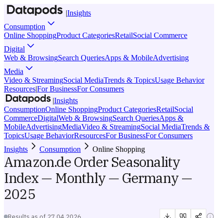
|
Insights
Consumption
Online Shopping
Product Categories
Retail
Social Commerce
Digital
Web & Browsing
Search Queries
Apps & Mobile
Advertising
Media
Video & Streaming
Social Media
Trends & Topics
Usage Behavior
Resources
|
For Business
For Consumers
|
Insights
Consumption
Online Shopping
Product Categories
Retail
Social
Commerce
Digital
Web & Browsing
Search Queries
Apps &
Mobile
Advertising
Media
Video & Streaming
Social Media
Trends &
Topics
Usage Behavior
Resources
For Business
For Consumers
Insights
Consumption
Online Shopping
Amazon.de Order Seasonality
Index — Monthly — Germany —
2025
Results as of
27.04.2026