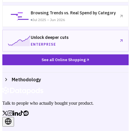
Browsing Trends vs. Real Spend by Category
Jul 2025 – Jun 2026
Unlock deeper cuts
ENTERPRISE
See all Online Shopping
Methodology
Talk to people who actually bought your product.