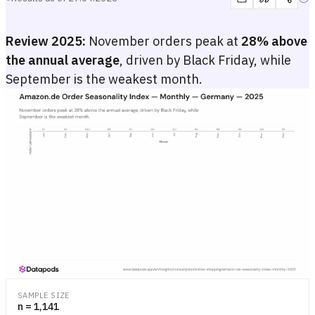
Review 2025:
November orders peak at
28% above
the annual average
, driven by Black Friday, while
September is the weakest month.
Amazon.de Order Seasonality Index — Monthly — Germany — 202
Monthly seasonality index (baseline 100) for Amazon.de orders in 2
Monthly seasonality index (baseline 100) for Amazon.de orders in 2
SAMPLE SIZE
n = 1,141