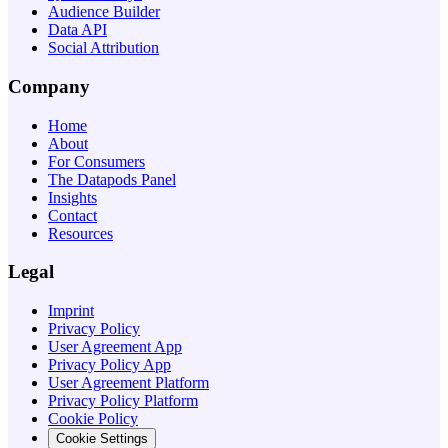
Audience Builder
Data API
Social Attribution
Company
Home
About
For Consumers
The Datapods Panel
Insights
Contact
Resources
Legal
Imprint
Privacy Policy
User Agreement App
Privacy Policy App
User Agreement Platform
Privacy Policy Platform
Cookie Policy
Cookie Settings