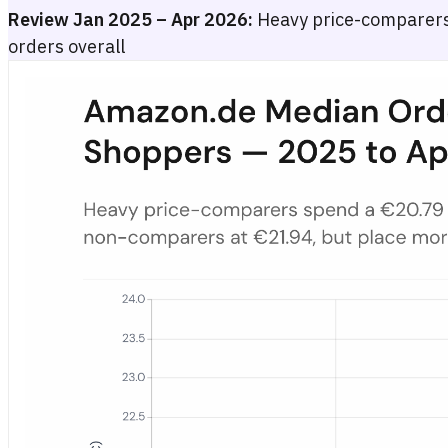
Review Jan 2025 – Apr 2026:
Heavy price-comparer
orders overall
Amazon.de Median Order Value by Price-Comparison Intensity 
Bar chart showing the median Amazon.de order value in euros for th