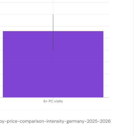
te visit frequency: none (€21.94), light/1–5 visits (€20.97), and heav