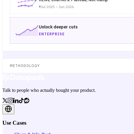
Jul 2025 – Jun 2026
Unlock deeper cuts
ENTERPRISE
METHODOLOGY
Talk to people who actually bought your product.
Use Cases