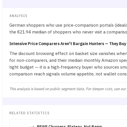
ANALYSIS
German shoppers who use price-comparison portals (idealo
the €21.94 median of shoppers who never visit a comparison 
Intensive Price Comparers Aren't Bargain Hunters — They Buy
The discount browsing effect on basket size vanishes whe
for non-comparers, and their median monthly Amazon spend 
tight budget — it is a high-frequency buyer who sources sm
comparison reach signals volume appetite, not wallet cons
This analysis is based on public segment data. For deeper cuts, use our
RELATED STATISTICS
REWE Churners: Plateau, Not Ramp