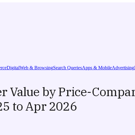
rce
Digital
Web & Browsing
Search Queries
Apps & Mobile
Advertising
 Value by Price-Compar
5 to Apr 2026