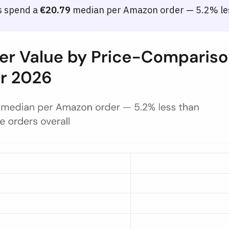
s spend a
€20.79
median per Amazon order — 5.2% les
Among German Shoppers — 2025 to Apr 2026
ree groups of German shoppers segmented by monthly price-comparison si