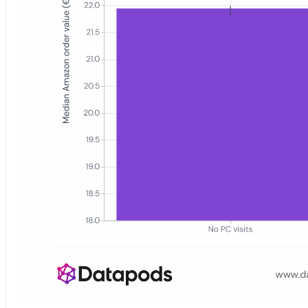
Bar chart showing the median Amazon.de order value in euros for th