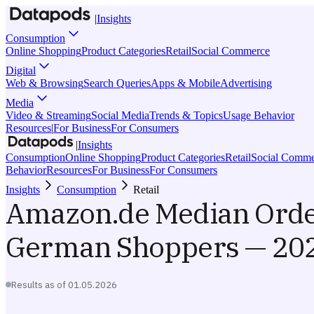
|
Insights
Consumption
Online Shopping
Product Categories
Retail
Social Commerce
Digital
Web & Browsing
Search Queries
Apps & Mobile
Advertising
Media
Video & Streaming
Social Media
Trends & Topics
Usage Behavior
Resources
|
For Business
For Consumers
|
Insights
Consumption
Online Shopping
Product Categories
Retail
Social Comme
Behavior
Resources
For Business
For Consumers
Insights
Consumption
Retail
Amazon.de Median Order
German Shoppers — 202
Results as of
01.05.2026