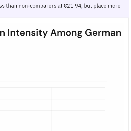
s than non-comparers at €21.94, but place more
te visit frequency: none (€21.94), light/1–5 visits (€20.97), and heav