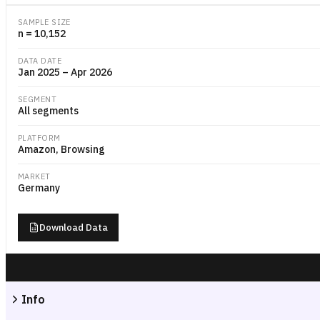
SAMPLE SIZE
n = 10,152
DATA DATE
Jan 2025 – Apr 2026
SEGMENT
All segments
PLATFORM
Amazon, Browsing
MARKET
Germany
Download Data
Info