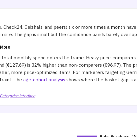
, Check24, Geizhals, and peers) six or more times a month hav
site. The gap is small but the confidence bands barely overlap, m
 More
n total monthly spend enters the frame. Heavy price-comparers
(€127.69) is 32% higher than non-comparers (€96.97). The profi
aller, more price-optimized items. For marketers targeting Germ
traint. The
age-cohort analysis
shows where the basket gap is a
Enterprise interface
.
Baby Purchases Wi