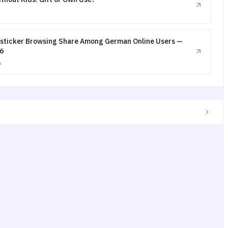
sticker Browsing Share Among German Online Users —
6
6