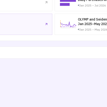
Jan 2025 – Jul 2026
OLYMP and Seiden
Jan 2025–May 202
Jan 2025 – May 202