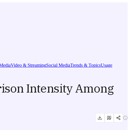
Media
Video & Streaming
Social Media
Trends & Topics
Usage
ison Intensity Among