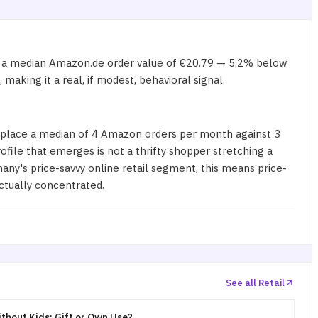
e a median Amazon.de order value of €20.79 — 5.2% below
aking it a real, if modest, behavioral signal.
 place a median of 4 Amazon orders per month against 3
le that emerges is not a thrifty shopper stretching a
any's price-savvy online retail segment, this means price-
ctually concentrated.
See all Retail
thout Kids: Gift or Own Use?