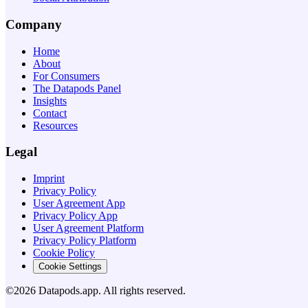
Company
Home
About
For Consumers
The Datapods Panel
Insights
Contact
Resources
Legal
Imprint
Privacy Policy
User Agreement App
Privacy Policy App
User Agreement Platform
Privacy Policy Platform
Cookie Policy
Cookie Settings
©2026 Datapods.app. All rights reserved.