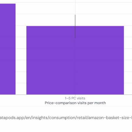
ree groups of German shoppers segmented by monthly price-comparison si