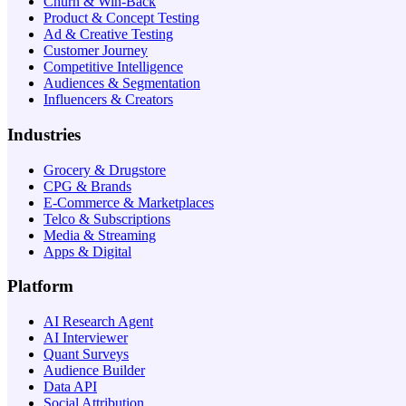
Churn & Win-Back
Product & Concept Testing
Ad & Creative Testing
Customer Journey
Competitive Intelligence
Audiences & Segmentation
Influencers & Creators
Industries
Grocery & Drugstore
CPG & Brands
E-Commerce & Marketplaces
Telco & Subscriptions
Media & Streaming
Apps & Digital
Platform
AI Research Agent
AI Interviewer
Quant Surveys
Audience Builder
Data API
Social Attribution