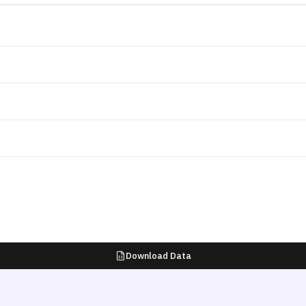
Download Data