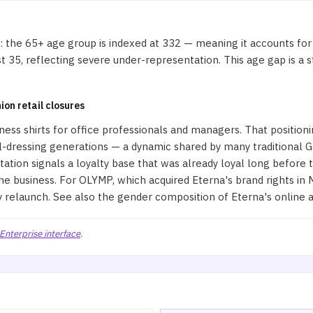
 the 65+ age group is indexed at 332 — meaning it accounts for
 35, reflecting severe under-representation. This age gap is a st
ion retail closures
usiness shirts for office professionals and managers. That positio
l-dressing generations — a dynamic shared by many traditional 
ion signals a loyalty base that was already loyal long before t
 business. For OLYMP, which acquired Eterna's brand rights in M
y relaunch. See also
the gender composition of Eterna's online 
Enterprise interface
.