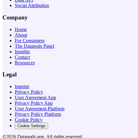
Social Attribution
Company
Home
About
For Consumers
The Datapods Panel
Insights
Contact
Resources
Legal
Imprint
Privacy Policy
User Agreement App
Privacy Policy App
User Agreement Platform
Privacy Policy Platform
Cookie Policy
Cookie Settings
©2026 Datapods.app. All rights reserved.