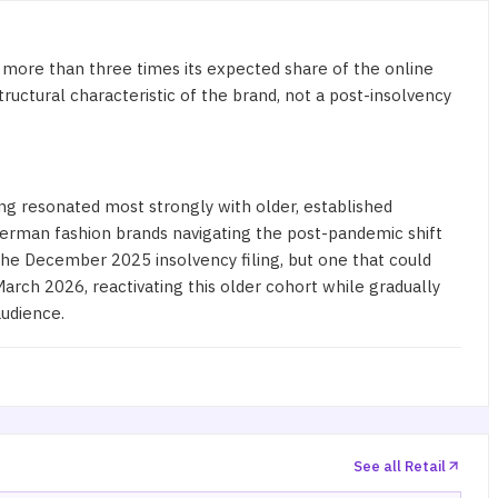
 more than three times its expected share of the online
ructural characteristic of the brand, not a post-insolvency
ning resonated most strongly with older, established
German fashion brands navigating the post-pandemic shift
he December 2025 insolvency filing, but one that could
arch 2026, reactivating this older cohort while gradually
audience
.
See all Retail