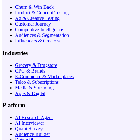
Churn & Win-Back
Product & Concept Testing
Ad & Creative Testing
Customer Journey
Competitive Intelligence
Audiences & Segmentation
Influencers & Creators
Industries
Grocery & Drugstore
CPG & Brands
E-Commerce & Marketplaces
Telco & Subscriptions
Media & Streaming
Apps & Digital
Platform
AI Research Agent
AI Interviewer
Quant Surveys
Audience Builder
Data API