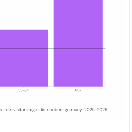
ay 2026. Six age groups are displayed on the horizontal axis; the vert