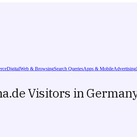
rce
Digital
Web & Browsing
Search Queries
Apps & Mobile
Advertising
na.de Visitors in Germany