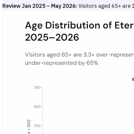
Review Jan 2025 – May 2026:
Visitors aged 65+ are
Age Distribution of Eterna.de Visitors in Germany vs. Panel Bas
Bar chart showing an age index for eterna.de visitors versus the G