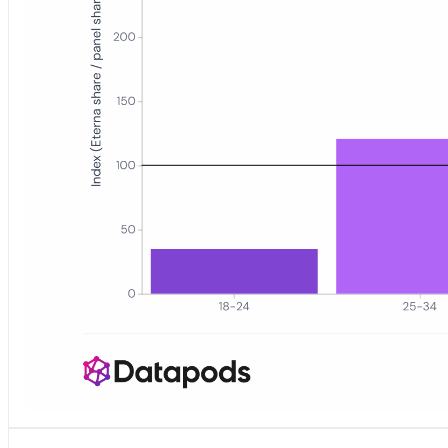
Bar chart showing an age index for eterna.de visitors versus the G