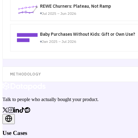
REWE Churners: Plateau, Not Ramp
Jul 2025 – Jun 2026
Baby Purchases Without Kids: Gift or Own Use?
Jan 2025 – Jul 2026
METHODOLOGY
Talk to people who actually bought your product.
Use Cases