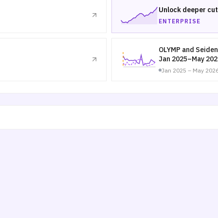
Unlock deeper cut
ENTERPRISE
OLYMP and Seiden
Jan 2025–May 202
Jan 2025 – May 202