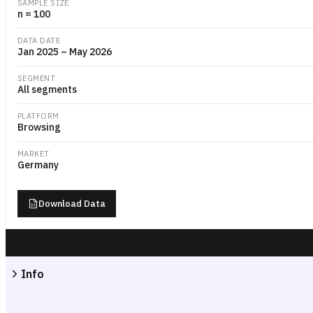
SAMPLE SIZE
n = 100
DATA DATE
Jan 2025 – May 2026
SEGMENT
All segments
PLATFORM
Browsing
MARKET
Germany
Download Data
Info