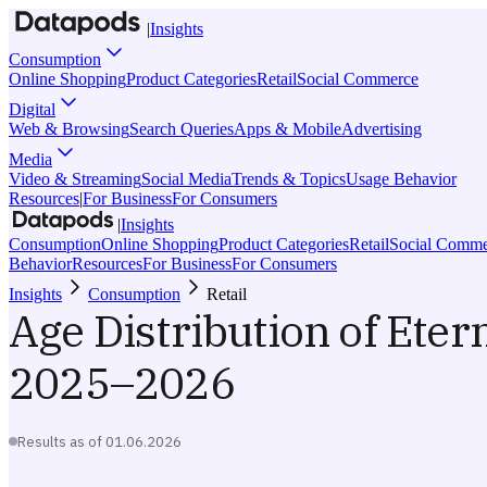
|
Insights
Consumption
Online Shopping
Product Categories
Retail
Social Commerce
Digital
Web & Browsing
Search Queries
Apps & Mobile
Advertising
Media
Video & Streaming
Social Media
Trends & Topics
Usage Behavior
Resources
|
For Business
For Consumers
|
Insights
Consumption
Online Shopping
Product Categories
Retail
Social Comme
Behavior
Resources
For Business
For Consumers
Insights
Consumption
Retail
Age Distribution of Eter
2025–2026
Results as of
01.06.2026