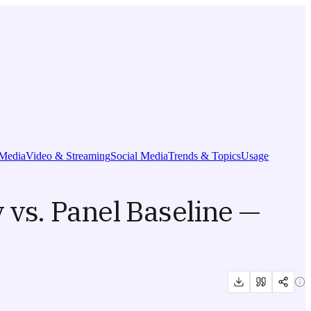
Media
Video & Streaming
Social Media
Trends & Topics
Usage
 vs. Panel Baseline —