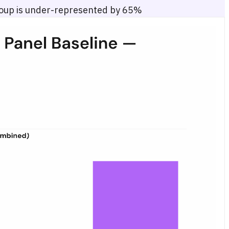
roup is under-represented by 65%
ay 2026. Six age groups are displayed on the horizontal axis; the vert