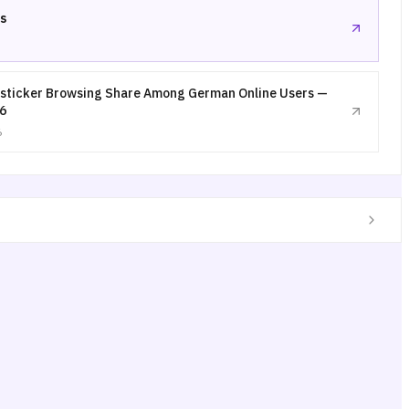
s
sticker Browsing Share Among German Online Users —
6
6