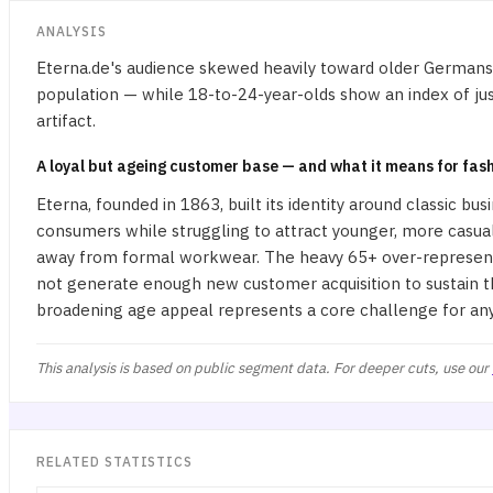
ANALYSIS
Eterna.de's audience skewed heavily toward older Germans:
population — while 18-to-24-year-olds show an index of just
artifact.
A loyal but ageing customer base — and what it means for fash
Eterna, founded in 1863, built its identity around classic b
consumers while struggling to attract younger, more casua
away from formal workwear. The heavy 65+ over-representat
not generate enough new customer acquisition to sustain the
broadening age appeal represents a core challenge for an
This analysis is based on public segment data. For deeper cuts, use our
RELATED STATISTICS