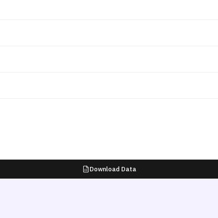
Download Data