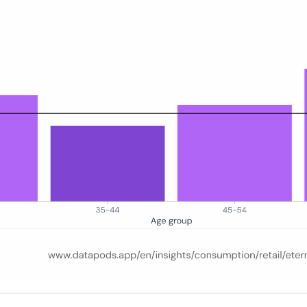
erman online population baseline, covering the period January 2025 to M