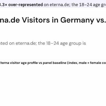
3.3× over-represented
on eterna.de; the 18–24 age g
eline — 2025–2026
erman online population baseline, covering the period January 2025 to M