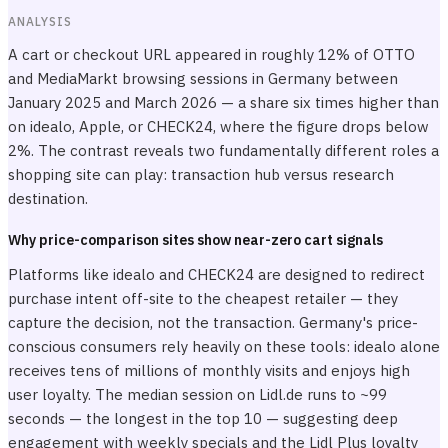
ANALYSIS
A cart or checkout URL appeared in roughly 12% of OTTO
and MediaMarkt browsing sessions in Germany between
January 2025 and March 2026 — a share six times higher than
on idealo, Apple, or CHECK24, where the figure drops below
2%. The contrast reveals two fundamentally different roles a
shopping site can play: transaction hub versus research
destination.
Why price-comparison sites show near-zero cart signals
Platforms like idealo and CHECK24 are designed to redirect
purchase intent off-site to the cheapest retailer — they
capture the decision, not the transaction. Germany's price-
conscious consumers rely heavily on these tools: idealo alone
receives tens of millions of monthly visits and enjoys high
user loyalty. The median session on Lidl.de runs to ~99
seconds — the longest in the top 10 — suggesting deep
engagement with weekly specials and the Lidl Plus loyalty