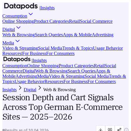
|
Insights
Consumption
Online Shopping
Product Categories
Retail
Social Commerce
Digital
Web & Browsing
Search Queries
Apps & Mobile
Advertising
Media
Video & Streaming
Social Media
Trends & Topics
Usage Behavior
Resources
|
For Business
For Consumers
|
Insights
Consumption
Online Shopping
Product Categories
Retail
Social
Commerce
Digital
Web & Browsing
Search Queries
Apps &
Mobile
Advertising
Media
Video & Streaming
Social Media
Trends &
Topics
Usage Behavior
Resources
For Business
For Consumers
Insights
Digital
Web & Browsing
Session Depth and Cart Signals
Across Top German E-Commerce
Sites — 2025–2026
Results as of
30.04.2026