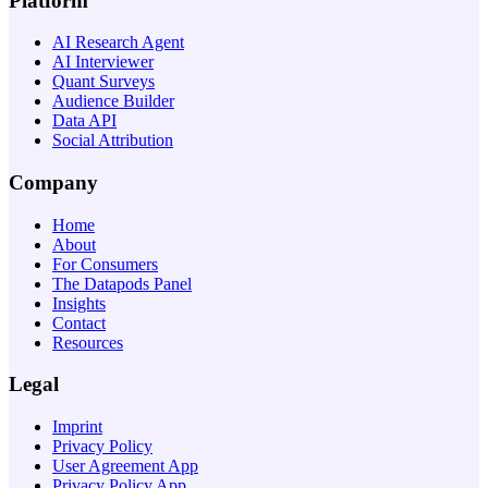
Platform
AI Research Agent
AI Interviewer
Quant Surveys
Audience Builder
Data API
Social Attribution
Company
Home
About
For Consumers
The Datapods Panel
Insights
Contact
Resources
Legal
Imprint
Privacy Policy
User Agreement App
Privacy Policy App