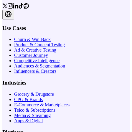
Use Cases
Churn & Win-Back
Product & Concept Testing
Ad & Creative Testing
Customer Journey
Competitive Intelligence
Audiences & Segmentation
Influencers & Creators
Industries
Grocery & Drugstore
CPG & Brands
E-Commerce & Marketplaces
Telco & Subscriptions
Media & Streaming
Apps & Digital