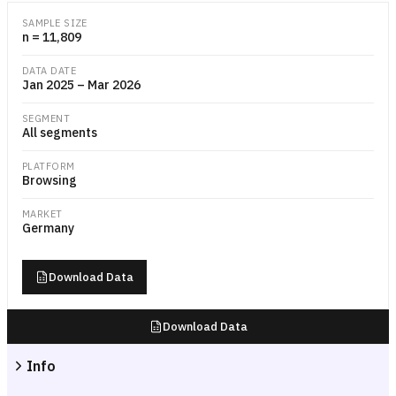
Scatter plot with median session duration in seconds on the x-axis a
SAMPLE SIZE
n = 11,809
DATA DATE
Jan 2025 – Mar 2026
SEGMENT
All segments
PLATFORM
Browsing
MARKET
Germany
Download Data
Download Data
Info