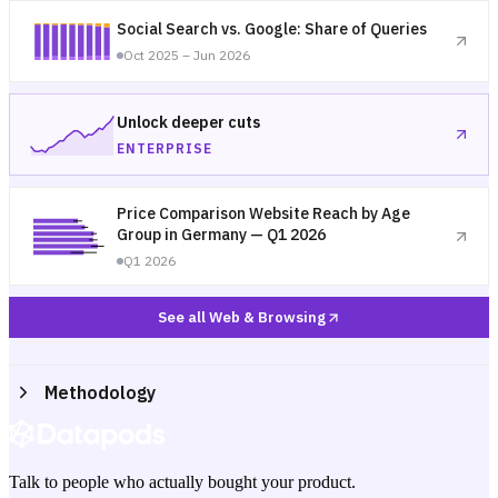
Social Search vs. Google: Share of Queries
Oct 2025 – Jun 2026
Unlock deeper cuts
ENTERPRISE
Price Comparison Website Reach by Age
Group in Germany — Q1 2026
Q1 2026
See all Web & Browsing
Methodology
Talk to people who actually bought your product.