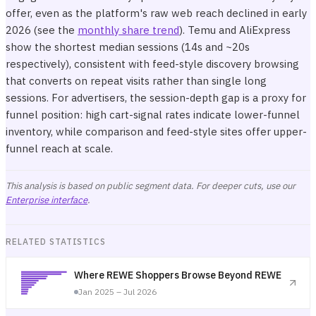
offer, even as the platform's raw web reach declined in early
2026 (see the
monthly share trend
). Temu and AliExpress
show the shortest median sessions (14s and ~20s
respectively), consistent with feed-style discovery browsing
that converts on repeat visits rather than single long
sessions. For advertisers, the session-depth gap is a proxy for
funnel position: high cart-signal rates indicate lower-funnel
inventory, while comparison and feed-style sites offer upper-
funnel reach at scale.
This analysis is based on public segment data. For deeper cuts, use our
Enterprise interface
.
RELATED STATISTICS
Where REWE Shoppers Browse Beyond REWE
Jan 2025 – Jul 2026