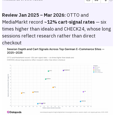
Review Jan 2025 – Mar 2026:
OTTO and
MediaMarkt record
~12% cart-signal rates
— six
times higher than idealo and CHECK24, whose long
sessions reflect research rather than direct
checkout
Session Depth and Cart Signals Across Top German E-Commerce S
Scatter plot with median session duration in seconds on the x-axis a