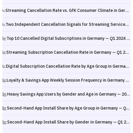
Streaming Cancellation Rate vs. GfK Consumer Climate in Germany — February 2024 to December 2025
Two Independent Cancellation Signals for Streaming Services in Germany — Q1 2024 to Q1 2026
Top 10 Cancelled Digital Subscriptions in Germany — Q1 2024 to Q1 2026
Streaming Subscription Cancellation Rate in Germany — Q1 2024 to Q1 2026
Digital Subscription Cancellation Rate by Age Group in Germany — Q1 2024 to Q1 2026
Loyalty & Savings App Weekly Session Frequency in Germany — Q1 2026
Heavy Savings App Users by Gender and Age in Germany — 2025
Second-Hand App Install Share by Age Group in Germany — Q1 2026
Second-Hand App Install Share by Gender in Germany — Q1 2026