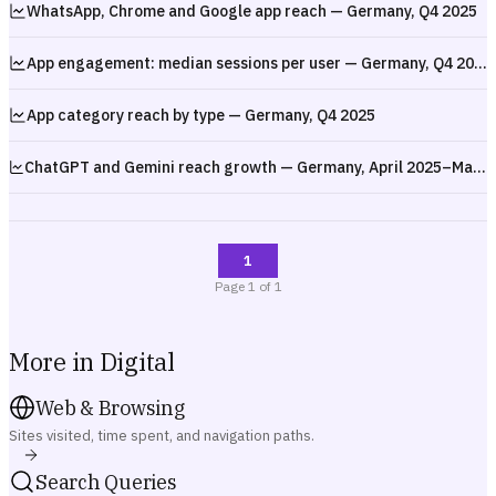
WhatsApp, Chrome and Google app reach — Germany, Q4 2025
App engagement: median sessions per user — Germany, Q4 2025
App category reach by type — Germany, Q4 2025
ChatGPT and Gemini reach growth — Germany, April 2025–March 2026
1
Page
1
of
1
More in Digital
Web & Browsing
Sites visited, time spent, and navigation paths.
Search Queries