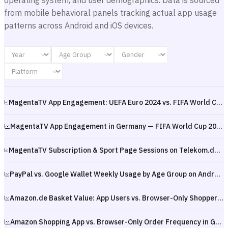
operating system, and user demographics. Data is sourced
from mobile behavioral panels tracking actual app usage
patterns across Android and iOS devices.
MagentaTV App Engagement: UEFA Euro 2024 vs. FIFA World Cup 2026 in Germany — Tournament Comparison
MagentaTV App Engagement in Germany — FIFA World Cup 2026 Kickoff (June 2026)
MagentaTV Subscription & Sport Page Sessions on Telekom.de, Germany — FIFA World Cup 2026 Kickoff (June 2026)
PayPal vs. Google Wallet Weekly Usage by Age Group on Android in Germany — January–May 2026
Amazon.de Basket Value: App Users vs. Browser-Only Shoppers in Germany — 2025 to Q1 2026
Amazon Shopping App vs. Browser-Only Order Frequency in Germany — 2025 to Q1 2026