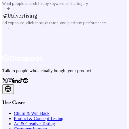
What people search for, by keyword and category.
Advertising
Ad exposure, click-through rates, and platform performance.
Talk to people who actually bought your product.
Use Cases
Churn & Win-Back
Product & Concept Testing
Ad & Creative Testing
Customer Journey