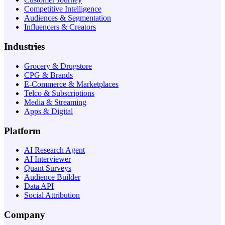
Competitive Intelligence
Audiences & Segmentation
Influencers & Creators
Industries
Grocery & Drugstore
CPG & Brands
E-Commerce & Marketplaces
Telco & Subscriptions
Media & Streaming
Apps & Digital
Platform
AI Research Agent
AI Interviewer
Quant Surveys
Audience Builder
Data API
Social Attribution
Company