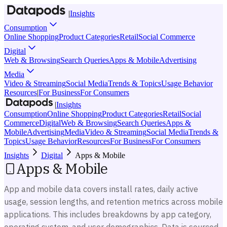
|
Insights
Consumption
Online Shopping
Product Categories
Retail
Social Commerce
Digital
Web & Browsing
Search Queries
Apps & Mobile
Advertising
Media
Video & Streaming
Social Media
Trends & Topics
Usage Behavior
Resources
|
For Business
For Consumers
|
Insights
Consumption
Online Shopping
Product Categories
Retail
Social
Commerce
Digital
Web & Browsing
Search Queries
Apps &
Mobile
Advertising
Media
Video & Streaming
Social Media
Trends &
Topics
Usage Behavior
Resources
For Business
For Consumers
Insights
Digital
Apps & Mobile
Apps & Mobile
App and mobile data covers install rates, daily active
usage, session lengths, and retention metrics across mobile
applications. This includes breakdowns by app category,