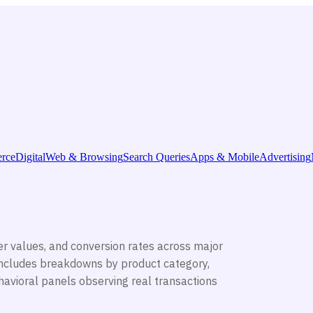
rce
Digital
Web & Browsing
Search Queries
Apps & Mobile
Advertising
r values, and conversion rates across major
ncludes breakdowns by product category,
avioral panels observing real transactions