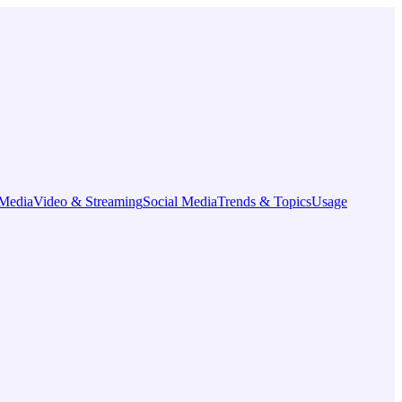
Media
Video & Streaming
Social Media
Trends & Topics
Usage