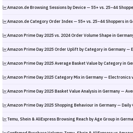
Amazon.de Browsing Sessions by Device — 55+ vs. 25–44 Shopp
Amazon.de Category Order Index — 55+ vs. 25–44 Shoppers in 
Amazon Prime Day 2025 vs. 2024 Order Volume Shape in German
Amazon Prime Day 2025 Order Uplift by Category in Germany — El
Amazon Prime Day 2025 Average Basket Value by Category in Ge
Amazon Prime Day 2025 Category Mix in Germany — Electronics v
Amazon Prime Day 2025 Basket Value Analysis in Germany — Ave
Amazon Prime Day 2025 Shopping Behaviour in Germany — Daily
Temu, Shein & AliExpress Browsing Reach by Age Group in Germa