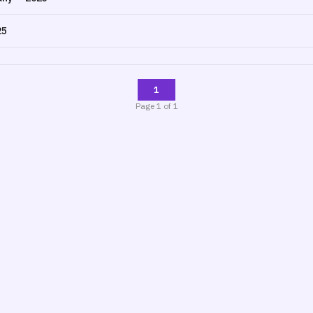
25
1
Page
1
of
1