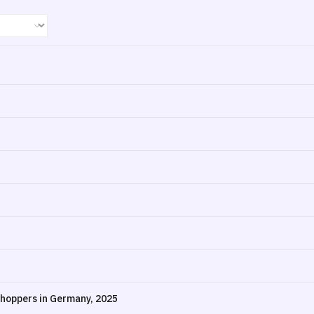
hoppers in Germany, 2025