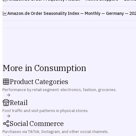
Amazon.de Order Seasonality Index — Monthly — Germany — 20
More in Consumption
Product Categories
Performance by retail segment: electronics, fashion, groceries.
Retail
Foot traffic and visit patterns in physical stores.
Social Commerce
Purchases via TikTok, Instagram, and other social channels.