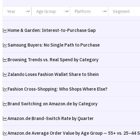
Home & Garden: Interest-to-Purchase Gap
Samsung Buyers: No Single Path to Purchase
Browsing Trends vs. Real Spend by Category
Zalando Loses Fashion Wallet Share to Shein
Fashion Cross-Shopping: Who Shops Where Else?
Brand Switching on Amazon.de by Category
Amazon.de Brand-Switch Rate by Quarter
Amazon.de Average Order Value by Age Group — 55+ vs. 25–44 S