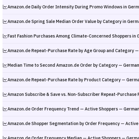
Amazon.de Daily Order Intensity During Promo Windows in Ger
Amazon.de Spring Sale Median Order Value by Category in Germa
Fast Fashion Purchases Among Climate-Concerned Shoppers in
Amazon.de Repeat-Purchase Rate by Age Group and Category 
Median Time to Second Amazon.de Order by Category — German
Amazon.de Repeat-Purchase Rate by Product Category — Germ
Amazon Subscribe & Save vs. Non-Subscriber Repeat-Purchase 
Amazon.de Order Frequency Trend — Active Shoppers — Germa
Amazon.de Shopper Segmentation by Order Frequency — Active
Amazon.de Order Frequency Median — Active Shoppers — Germ