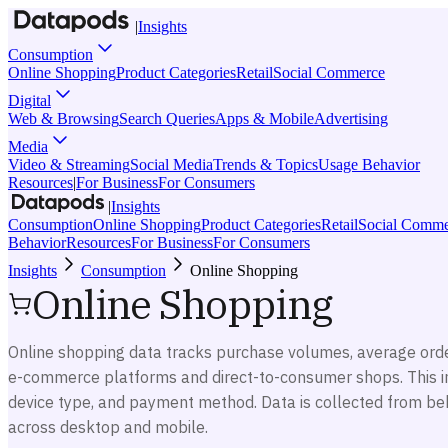
|
Insights
Consumption
Online Shopping
Product Categories
Retail
Social Commerce
Digital
Web & Browsing
Search Queries
Apps & Mobile
Advertising
Media
Video & Streaming
Social Media
Trends & Topics
Usage Behavior
Resources
|
For Business
For Consumers
|
Insights
Consumption
Online Shopping
Product Categories
Retail
Social Comme
Behavior
Resources
For Business
For Consumers
Insights
Consumption
Online Shopping
Online Shopping
Online shopping data tracks purchase volumes, average orde
e-commerce platforms and direct-to-consumer shops. This i
device type, and payment method. Data is collected from beh
across desktop and mobile.