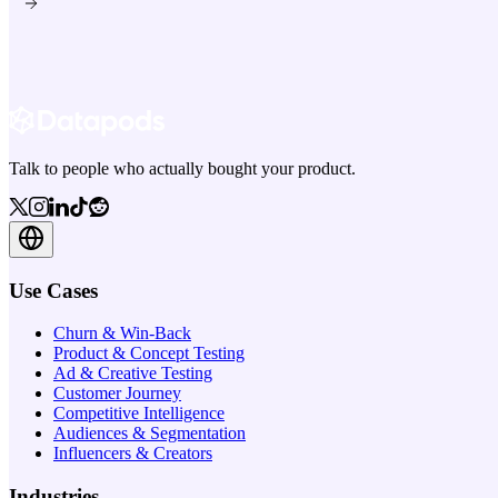
Talk to people who actually bought your product.
Use Cases
Churn & Win-Back
Product & Concept Testing
Ad & Creative Testing
Customer Journey
Competitive Intelligence
Audiences & Segmentation
Influencers & Creators
Industries