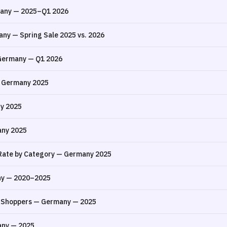
many — 2025–Q1 2026
ny — Spring Sale 2025 vs. 2026
 Germany — Q1 2026
— Germany 2025
y 2025
any 2025
Rate by Category — Germany 2025
ny — 2020–2025
 Shoppers — Germany — 2025
any — 2025