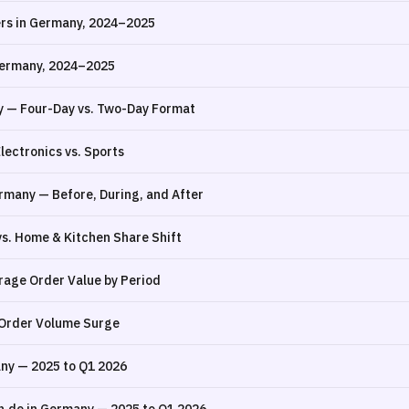
ers in Germany, 2024–2025
Germany, 2024–2025
y — Four-Day vs. Two-Day Format
ectronics vs. Sports
rmany — Before, During, and After
s. Home & Kitchen Share Shift
rage Order Value by Period
 Order Volume Surge
ny — 2025 to Q1 2026