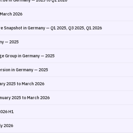
n.de in Germany — 2025 to Q1 2026
 March 2026
re Snapshot in Germany — Q1 2025, Q3 2025, Q1 2026
ny — 2025
ge Group in Germany — 2025
rsion in Germany — 2025
ry 2025 to March 2026
nuary 2025 to March 2026
2026 H1
ly 2026