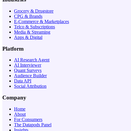
Grocery & Drugstore
CPG & Brands
E-Commerce & Marketplaces
Telco & Subscriptions
Media & Streaming
Apps & Digital
Platform
AI Research Agent
AI Interviewer
Quant Surveys
Audience Builder
Data API
Social Attribution
Company
Home
About
For Consumers
The Datapods Panel
Insights