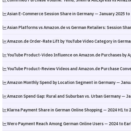
Confirmed Purchase Volume: Temu, Shein & AliExpress vs Amazo
Asian E-Commerce Session Share in Germany — January 2025 to
Asian Platforms vs Amazon.de vs German Retailers: Session Sha
Amazon.de Order-Rate Lift by YouTube Video Category in Germa
YouTube Product-Video Influence on Amazon.de Purchases by A
YouTube Product-Review Videos and Amazon.de Purchase Conve
Amazon Monthly Spend by Location Segment in Germany — Janua
Amazon Spend Gap: Rural and Suburban vs. Urban Germany — Ja
Klarna Payment Share in German Online Shopping — 2024 H1 to 
Wero Payment Reach Among German Online Users — 2024 to Ear