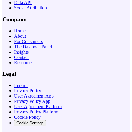
Data API
Social Attribution
Company
Home
About
For Consumers
The Datapods Panel
Insights
Contact
Resources
Legal
Imprint
Privacy Policy
User Agreement App
Privacy Policy App
User Agreement Platform
Privacy Policy Platform
Cookie Policy
Cookie Settings