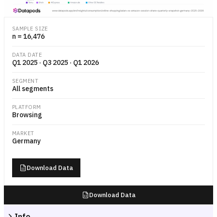
Stacked horizontal bar chart comparing e-commerce session share by
SAMPLE SIZE
n = 16,476
DATA DATE
Q1 2025 · Q3 2025 · Q1 2026
SEGMENT
All segments
PLATFORM
Browsing
MARKET
Germany
Download Data
Download Data
Info