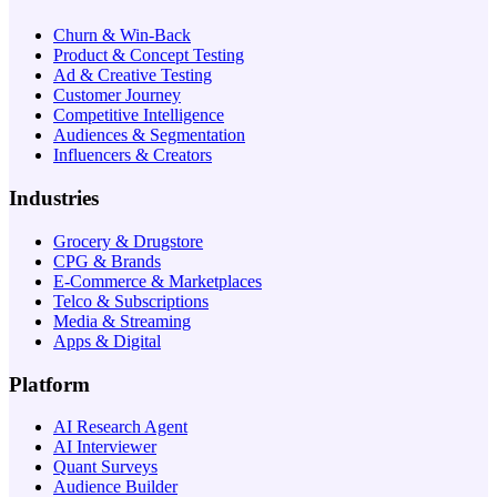
Churn & Win-Back
Product & Concept Testing
Ad & Creative Testing
Customer Journey
Competitive Intelligence
Audiences & Segmentation
Influencers & Creators
Industries
Grocery & Drugstore
CPG & Brands
E-Commerce & Marketplaces
Telco & Subscriptions
Media & Streaming
Apps & Digital
Platform
AI Research Agent
AI Interviewer
Quant Surveys
Audience Builder