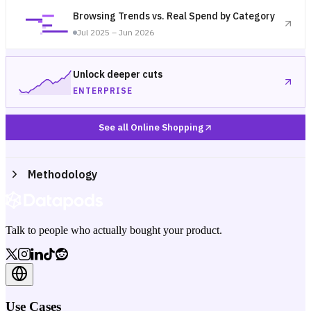
Browsing Trends vs. Real Spend by Category
Jul 2025 – Jun 2026
Unlock deeper cuts
ENTERPRISE
See all Online Shopping
Methodology
Talk to people who actually bought your product.
Use Cases