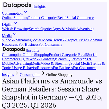
|
Insights
Consumption
Online Shopping
Product Categories
Retail
Social Commerce
Digital
Web & Browsing
Search Queries
Apps & Mobile
Advertising
Media
Video & Streaming
Social Media
Trends & Topics
Usage Behavior
Resources
|
For Business
For Consumers
|
Insights
Consumption
Online Shopping
Product Categories
Retail
Social
Commerce
Digital
Web & Browsing
Search Queries
Apps &
Mobile
Advertising
Media
Video & Streaming
Social Media
Trends &
Topics
Usage Behavior
Resources
For Business
For Consumers
Insights
Consumption
Online Shopping
Asian Platforms vs Amazon.de vs
German Retailers: Session Share
Snapshot in Germany — Q1 2025,
Q3 2025, Q1 2026