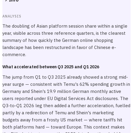
ANALYSIS
The doubling of Asian platform session share within a single
year, visible across three reference quarters, is the clearest
summary of how quickly the German online shopping
landscape has been restructured in favor of Chinese e-
commerce.
What accelerated between Q3 2025 and Q1 2026
The jump from Q1 to Q3 2025 already showed a strong mid-
year surge — consistent with Temu's 62% spending growth in
Germany and Shein's 19.9 million German monthly active
users reported under EU Digital Services Act disclosures. The
Q3-to-Q1 2026 leg then added a further acceleration, fuelled
partly by a redirection of Temu and Shein's marketing
budgets away from a frosty US market — where tariffs hit
both platforms hard — toward Europe. This context makes