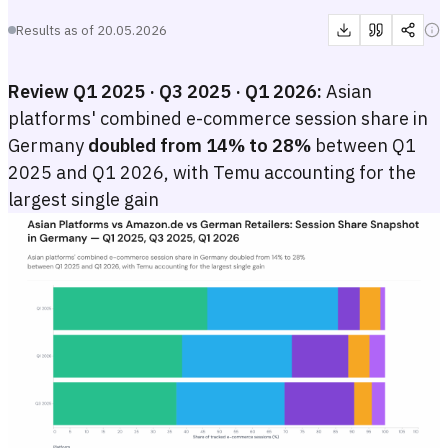
Results as of
20.05.2026
Review Q1 2025 · Q3 2025 · Q1 2026:
Asian
platforms' combined e-commerce session share in
Germany
doubled from 14% to 28%
between Q1
2025 and Q1 2026, with Temu accounting for the
largest single gain
Asian Platforms vs Amazon.de vs German Retailers: Session Share
Stacked horizontal bar chart comparing e-commerce session share by