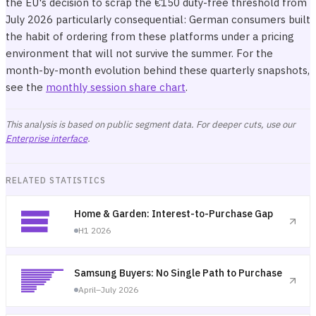
the EU's decision to scrap the €150 duty-free threshold from
July 2026 particularly consequential: German consumers built
the habit of ordering from these platforms under a pricing
environment that will not survive the summer. For the
month-by-month evolution behind these quarterly snapshots,
see the
monthly session share chart
.
This analysis is based on public segment data. For deeper cuts, use our
Enterprise interface
.
RELATED STATISTICS
Home & Garden: Interest-to-Purchase Gap
H1 2026
Samsung Buyers: No Single Path to Purchase
April–July 2026