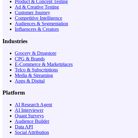
Product & Concept Testing
Ad & Creative Testing
Customer Journey
Competitive Intelligence
Audiences & Segmentation
Influencers & Creators
Industries
Grocery & Drugstore
CPG & Brands
E-Commerce & Marketplaces
Telco & Subscriptions
Media & Streaming
Apps & Digital
Platform
AI Research Agent
AI Interviewer
Quant Surveys
Audience Builder
Data API
Social Attribution