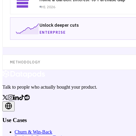
H1 2026
Unlock deeper cuts
ENTERPRISE
METHODOLOGY
Talk to people who actually bought your product.
Use Cases
Churn & Win-Back