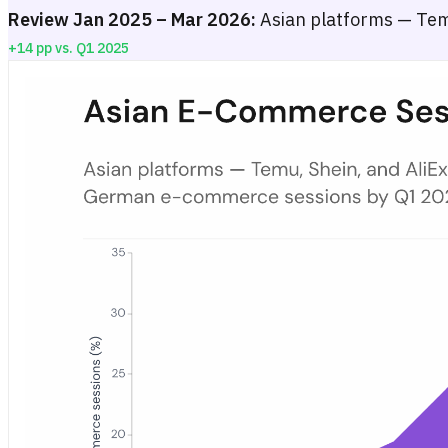
Review Jan 2025 – Mar 2026:
Asian platforms — Temu
+14 pp vs. Q1 2025
Asian E-Commerce Session Share in Germany — January 2025 to
Stacked area chart showing the monthly share of tracked German 