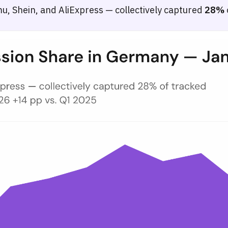
, Shein, and AliExpress — collectively captured
28%
 March 2026
e-commerce browsing sessions split between Temu, Shein, and AliExpr