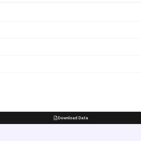
Download Data