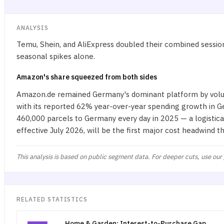
ANALYSIS
Temu, Shein, and AliExpress doubled their combined session
seasonal spikes alone.
Amazon's share squeezed from both sides
Amazon.de remained Germany's dominant platform by volume
with its reported 62% year-over-year spending growth in 
460,000 parcels to Germany every day in 2025 — a logistica
effective July 2026, will be the first major cost headwind 
This analysis is based on public segment data. For deeper cuts, use our
RELATED STATISTICS
Home & Garden: Interest-to-Purchase Gap