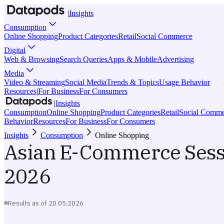
|
Insights
Consumption
Online Shopping
Product Categories
Retail
Social Commerce
Digital
Web & Browsing
Search Queries
Apps & Mobile
Advertising
Media
Video & Streaming
Social Media
Trends & Topics
Usage Behavior
Resources
|
For Business
For Consumers
|
Insights
Consumption
Online Shopping
Product Categories
Retail
Social Comme
Behavior
Resources
For Business
For Consumers
Insights
Consumption
Online Shopping
Asian E-Commerce Sess
2026
Results as of
20.05.2026