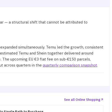
 — a structural shift that cannot be attributed to
 expanded simultaneously. Temu led the growth, consistent
 estimated Temu and Shein together delivered around
re. The upcoming EU €3 flat fee on sub-€150 parcels,
ut across quarters in the
quarterly comparison snapshot
.
See all Online Shopping
o Single Path to Purchase