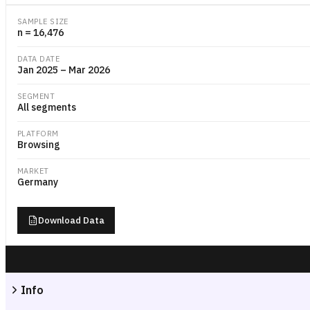
SAMPLE SIZE
n = 16,476
DATA DATE
Jan 2025 – Mar 2026
SEGMENT
All segments
PLATFORM
Browsing
MARKET
Germany
Download Data
Info