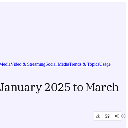
Media
Video & Streaming
Social Media
Trends & Topics
Usage
January 2025 to March