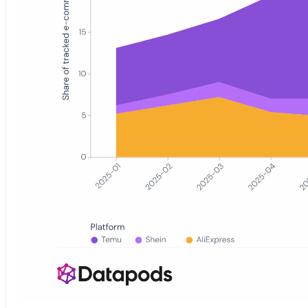
Stacked area chart showing the monthly share of tracked German 