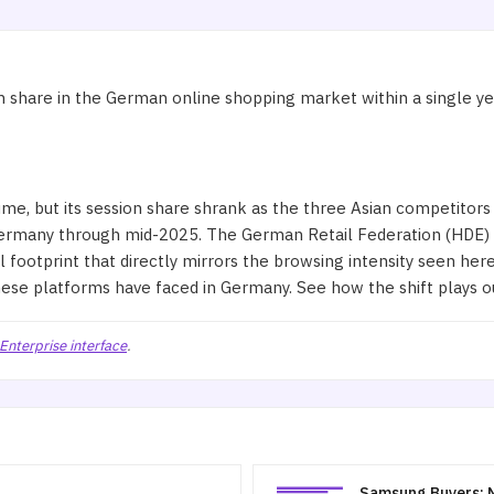
 share in the German online shopping market within a single year
, but its session share shrank as the three Asian competitors
Germany through mid-2025. The German Retail Federation (HDE)
l footprint that directly mirrors the browsing intensity seen he
these platforms have faced in Germany. See how the shift plays o
Enterprise interface
.
Samsung Buyers: N