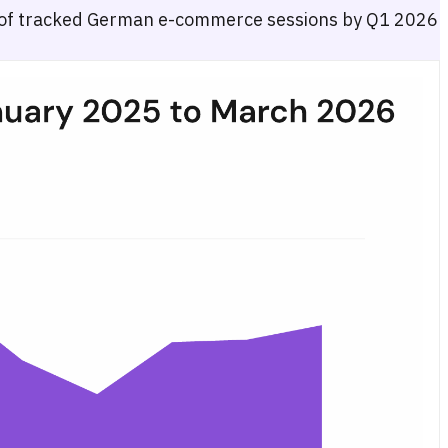
of tracked German e-commerce sessions by Q1 2026
ess (combined) versus Amazon.de and other German retailers, coverin