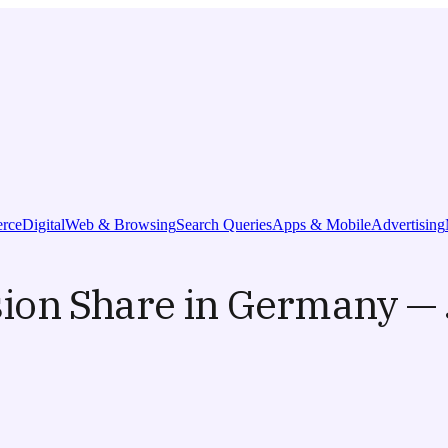
rce
Digital
Web & Browsing
Search Queries
Apps & Mobile
Advertising
ion Share in Germany — 