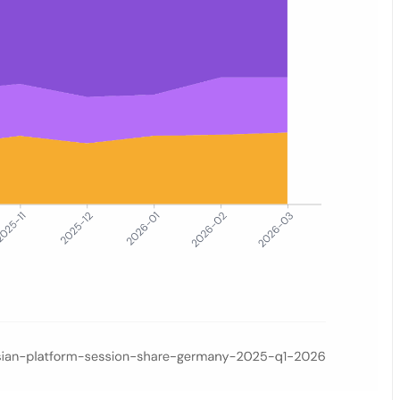
ess (combined) versus Amazon.de and other German retailers, coverin