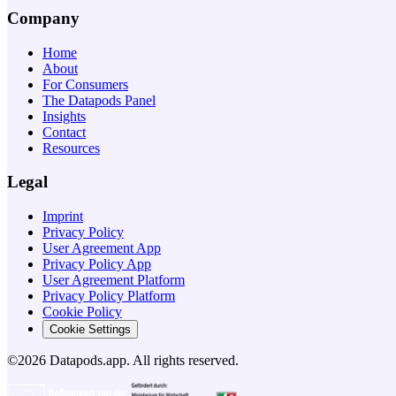
Company
Home
About
For Consumers
The Datapods Panel
Insights
Contact
Resources
Legal
Imprint
Privacy Policy
User Agreement App
Privacy Policy App
User Agreement Platform
Privacy Policy Platform
Cookie Policy
Cookie Settings
©2026 Datapods.app. All rights reserved.