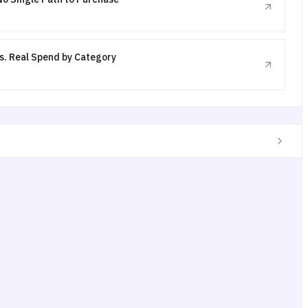
s. Real Spend by Category