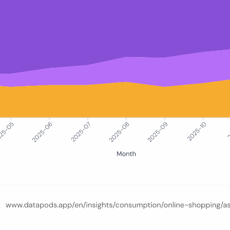
e-commerce browsing sessions split between Temu, Shein, and AliExpr