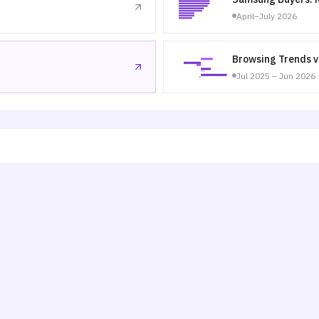
April–July 2026
Browsing Trends v
Jul 2025 – Jun 2026