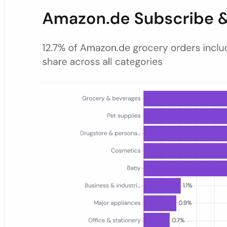
Amazon.de Subscribe & Save Order Share by Category — 2025
Bar chart showing the share of 2025 Amazon.de orders that include 