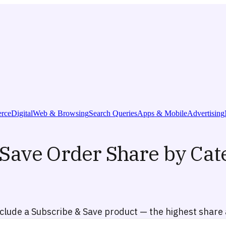
rce
Digital
Web & Browsing
Search Queries
Apps & Mobile
Advertising
Save Order Share by Cat
lude a Subscribe & Save product — the highest share a