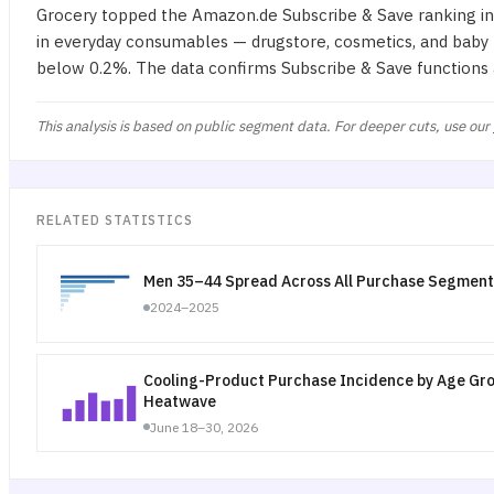
Grocery topped the Amazon.de Subscribe & Save ranking in 
in everyday consumables — drugstore, cosmetics, and baby 
below 0.2%. The data confirms Subscribe & Save functions
This analysis is based on public segment data. For deeper cuts, use our
RELATED STATISTICS
Men 35–44 Spread Across All Purchase Segment
2024–2025
Cooling-Product Purchase Incidence by Age Gr
Heatwave
June 18–30, 2026