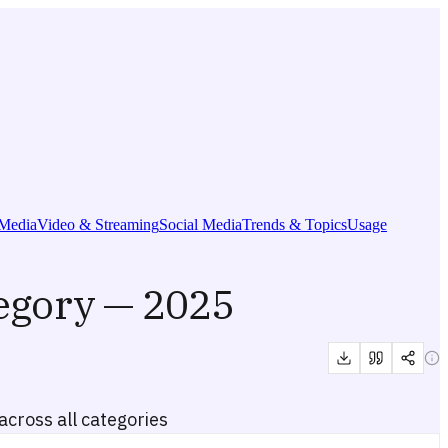
Media
Video & Streaming
Social Media
Trends & Topics
Usage
egory — 2025
cross all categories