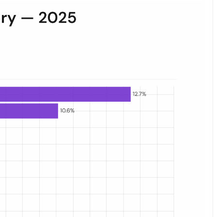
es. Grocery leads at 12.7%, pet supplies follow at 10.6%; consumable c