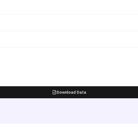
Download Data