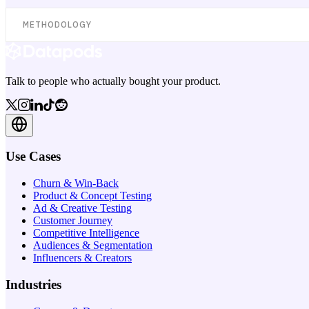
METHODOLOGY
Talk to people who actually bought your product.
Use Cases
Churn & Win-Back
Product & Concept Testing
Ad & Creative Testing
Customer Journey
Competitive Intelligence
Audiences & Segmentation
Influencers & Creators
Industries