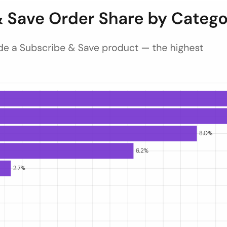
at least one Subscribe & Save product, ranked across up to 15 categori