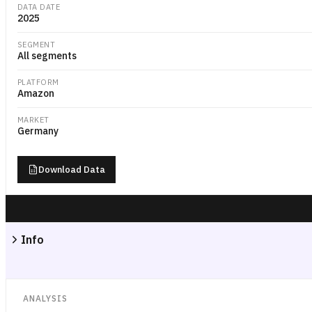
DATA DATE
2025
SEGMENT
All segments
PLATFORM
Amazon
MARKET
Germany
Download Data
Info
ANALYSIS