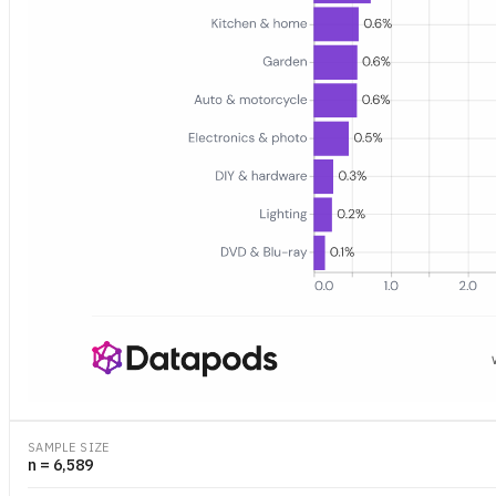
Bar chart showing the share of 2025 Amazon.de orders that include 
SAMPLE SIZE
n = 6,589