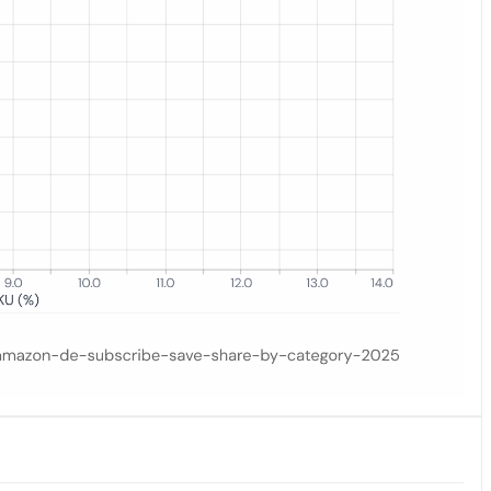
es. Grocery leads at 12.7%, pet supplies follow at 10.6%; consumable c