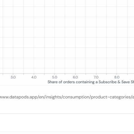
at least one Subscribe & Save product, ranked across up to 15 categori