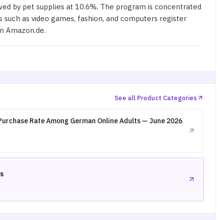
wed by pet supplies at 10.6%. The program is concentrated
 such as video games, fashion, and computers register
on Amazon.de.
See all Product Categories
Purchase Rate Among German Online Adults — June 2026
s