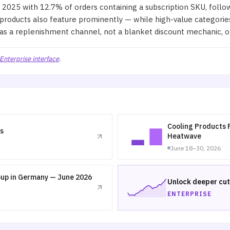
2025 with 12.7% of orders containing a subscription SKU, follo
products also feature prominently — while high-value categories
 as a replenishment channel, not a blanket discount mechanic, 
Enterprise interface
.
Cooling Products 
s
Heatwave
June 18–30, 2026
oup in Germany — June 2026
Unlock deeper cut
ENTERPRISE