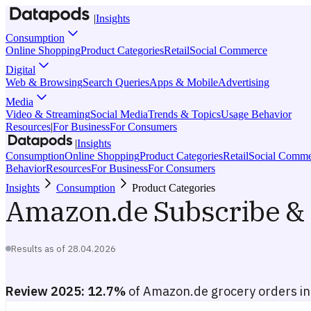
|
Insights
Consumption
Online Shopping
Product Categories
Retail
Social Commerce
Digital
Web & Browsing
Search Queries
Apps & Mobile
Advertising
Media
Video & Streaming
Social Media
Trends & Topics
Usage Behavior
Resources
|
For Business
For Consumers
|
Insights
Consumption
Online Shopping
Product Categories
Retail
Social Comme
Behavior
Resources
For Business
For Consumers
Insights
Consumption
Product Categories
Amazon.de Subscribe & 
Results as of
28.04.2026
Review 2025:
12.7%
of Amazon.de grocery orders inc