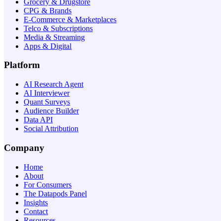
Grocery & Drugstore
CPG & Brands
E-Commerce & Marketplaces
Telco & Subscriptions
Media & Streaming
Apps & Digital
Platform
AI Research Agent
AI Interviewer
Quant Surveys
Audience Builder
Data API
Social Attribution
Company
Home
About
For Consumers
The Datapods Panel
Insights
Contact
Resources