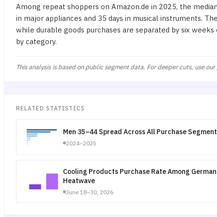
Among repeat shoppers on Amazon.de in 2025, the median 
in major appliances and 35 days in musical instruments. Th
while durable goods purchases are separated by six weeks o
by category.
This analysis is based on public segment data. For deeper cuts, use our
RELATED STATISTICS
Men 35–44 Spread Across All Purchase Segment
2024–2025
Cooling Products Purchase Rate Among German 
Heatwave
June 18–30, 2026