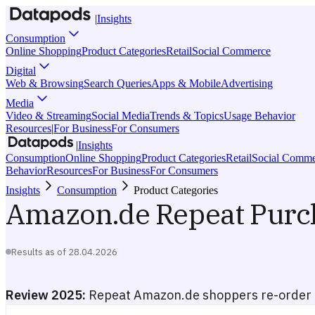
|
Insights
Consumption
Online Shopping
Product Categories
Retail
Social Commerce
Digital
Web & Browsing
Search Queries
Apps & Mobile
Advertising
Media
Video & Streaming
Social Media
Trends & Topics
Usage Behavior
Resources
|
For Business
For Consumers
|
Insights
Consumption
Online Shopping
Product Categories
Retail
Social Comme
Behavior
Resources
For Business
For Consumers
Insights
Consumption
Product Categories
Amazon.de Repeat Purc
Results as of
28.04.2026
Review 2025:
Repeat Amazon.de shoppers re-order 