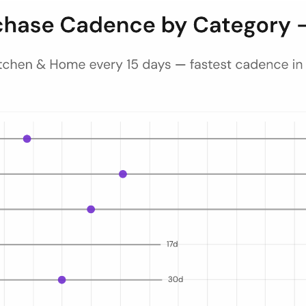
ecutive same-category orders for repeat Amazon.de shoppers in 2025. T