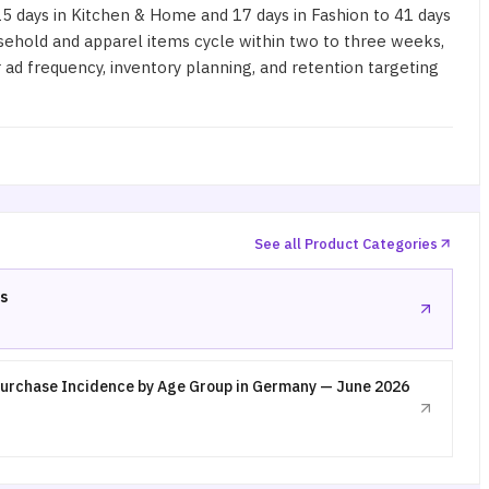
days in Kitchen & Home and 17 days in Fashion to 41 days
usehold and apparel items cycle within two to three weeks,
ad frequency, inventory planning, and retention targeting
See all Product Categories
s
urchase Incidence by Age Group in Germany — June 2026