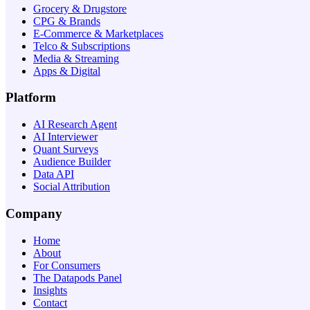
Grocery & Drugstore
CPG & Brands
E-Commerce & Marketplaces
Telco & Subscriptions
Media & Streaming
Apps & Digital
Platform
AI Research Agent
AI Interviewer
Quant Surveys
Audience Builder
Data API
Social Attribution
Company
Home
About
For Consumers
The Datapods Panel
Insights
Contact