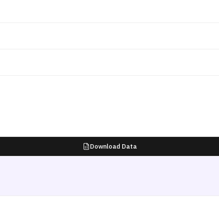
Download Data