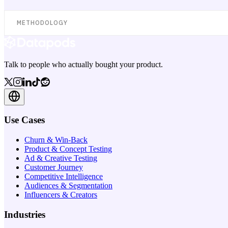
METHODOLOGY
Talk to people who actually bought your product.
Use Cases
Churn & Win-Back
Product & Concept Testing
Ad & Creative Testing
Customer Journey
Competitive Intelligence
Audiences & Segmentation
Influencers & Creators
Industries