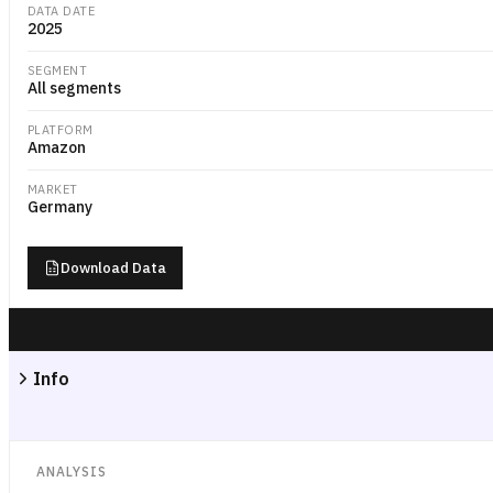
DATA DATE
2025
SEGMENT
All segments
PLATFORM
Amazon
MARKET
Germany
Download Data
Info
ANALYSIS