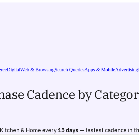
rce
Digital
Web & Browsing
Search Queries
Apps & Mobile
Advertising
hase Cadence by Categor
Kitchen & Home every
15 days
— fastest cadence in t