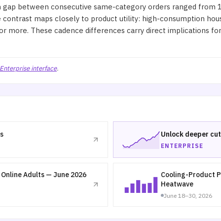
gap between consecutive same-category orders ranged from 15 
e contrast maps closely to product utility: high-consumption ho
r more. These cadence differences carry direct implications for 
Enterprise interface
.
s
Unlock deeper cut
ENTERPRISE
Online Adults — June 2026
Cooling-Product P
Heatwave
June 18–30, 2026