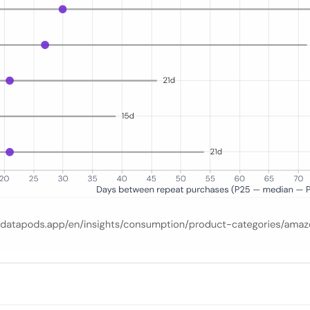
ecutive same-category orders for repeat Amazon.de shoppers in 2025. T