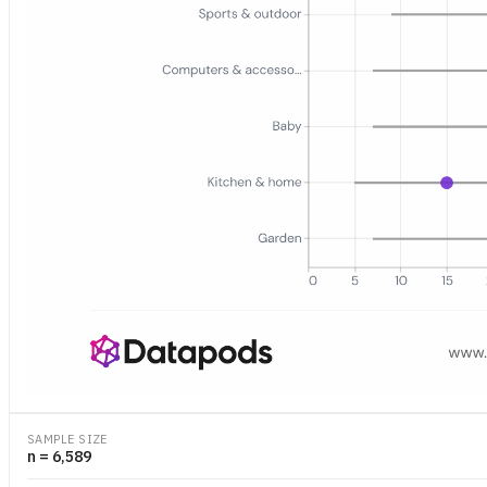
Dot-and-bar chart showing the median number of days between cons
SAMPLE SIZE
n = 6,589