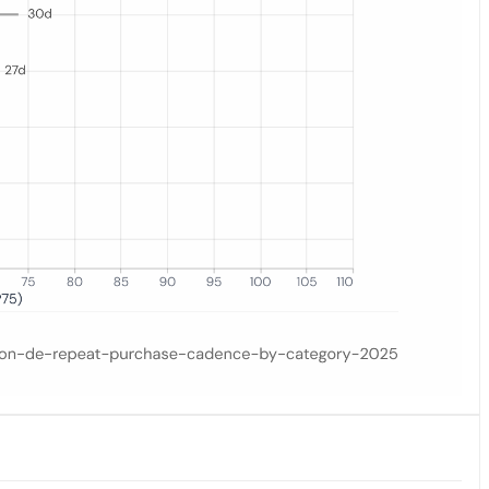
he orange dot marks the median; the gray bar spans the interquartile 