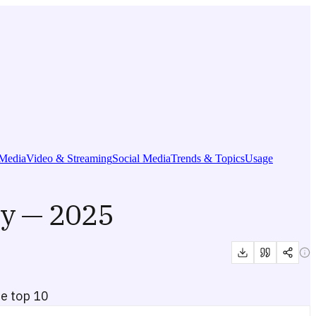
Media
Video & Streaming
Social Media
Trends & Topics
Usage
y — 2025
he top 10