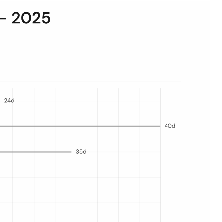
he orange dot marks the median; the gray bar spans the interquartile 